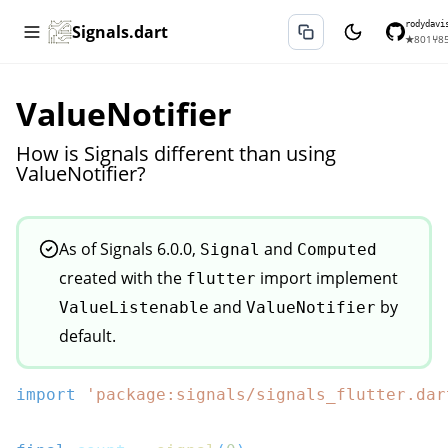
rodydavi
Signals.dart
★
801
⑂
8
ValueNotifier
How is Signals different than using
ValueNotifier?
As of Signals 6.0.0,
and
Signal
Computed
created with the
import implement
flutter
and
by
ValueListenable
ValueNotifier
default.
import
'package:signals/signals_flutter.dar