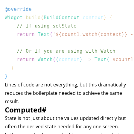
@override
Widget
build
(
BuildContext
 context
)
{
// If using setState
return
Text
(
'
${
count1
.
watch
(
context
)}
 -
// Or if you are using with Watch
return
Watch
(
(
context
)
=>
Text
(
'$
count1
}
}
Lines of code are not everything, but this dramatically
reduces the boilerplate needed to achieve the same
result.
Computed
#
State is not just about the values updated directly but
often the derived state needed for any one screen.