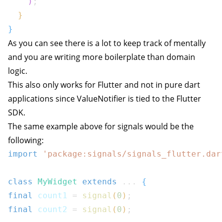
)
;
}
}
As you can see there is a lot to keep track of mentally
and you are writing more boilerplate than domain
logic.
This also only works for Flutter and not in pure dart
applications since
ValueNotifier
is tied to the Flutter
SDK.
The same example above for signals would be the
following:
import
'package:signals/signals_flutter.dar
class
MyWidget
extends
...
{
final
 count1 
=
signal
(
0
)
;
final
 count2 
=
signal
(
0
)
;