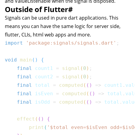
and ValueListenable when the signal is disposed.
Outside of Flutter
#
Signals can be used in pure dart applications. This
means you can have the same logic for server side,
flutter, CLIs, html web apps and more.
import
'package:signals/signals.dart'
;
void
main
(
)
{
final
 count1 
=
signal
(
0
)
;
final
 count2 
=
signal
(
0
)
;
final
 total 
=
computed
(
(
)
=>
 count1
.
val
final
 isEven 
=
computed
(
(
)
=>
 total
.
val
final
 isOdd 
=
computed
(
(
)
=>
 total
.
valu
effect
(
(
)
{
print
(
'$
total
 even=$
isEven
 odd=$
isO