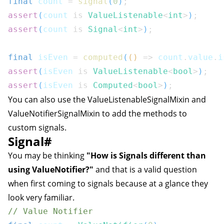
final
 count 
=
signal
(
0
)
;
assert
(
count 
is
ValueListenable
<
int
>
)
;
assert
(
count 
is
Signal
<
int
>
)
;
final
 isEven 
=
computed
(
(
)
=>
 count
.
value
.
i
assert
(
isEven 
is
ValueListenable
<
bool
>
)
;
assert
(
isEven 
is
Computed
<
bool
>
)
;
You can also use the
ValueListenableSignalMixin
and
ValueNotifierSignalMixin
to add the methods to
custom signals.
Signal
#
You may be thinking
"How is Signals different than
using ValueNotifier?"
and that is a valid question
when first coming to signals because at a glance they
look very familiar.
// Value Notifier