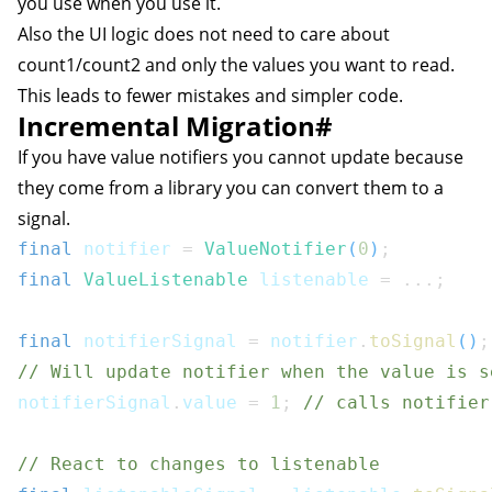
you use when you use it.
Also the UI logic does not need to care about
count1/count2 and only the values you want to read.
This leads to fewer mistakes and simpler code.
Incremental Migration
#
If you have value notifiers you cannot update because
they come from a library you can convert them to a
signal.
final
 notifier 
=
ValueNotifier
(
0
)
;
final
ValueListenable
 listenable 
=
...
;
final
 notifierSignal 
=
 notifier
.
toSignal
(
)
;
// Will update notifier when the value is s
notifierSignal
.
value 
=
1
;
// calls notifier
// React to changes to listenable