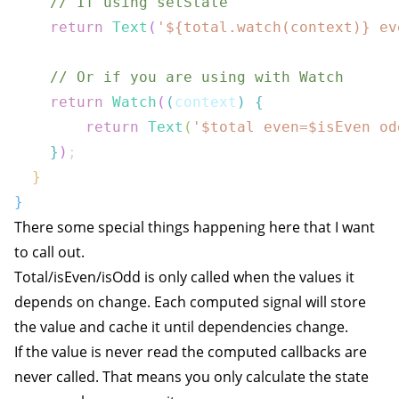
// If using setState
return
Text
(
'
${
total
.
watch
(
context
)}
 ev
// Or if you are using with Watch
return
Watch
(
(
context
)
{
return
Text
(
'$
total
 even=$
isEven
 od
}
)
;
}
}
There some special things happening here that I want
to call out.
Total/isEven/isOdd is only called when the values it
depends on change. Each computed signal will store
the value and cache it until dependencies change.
If the value is never read the computed callbacks are
never called. That means you only calculate the state