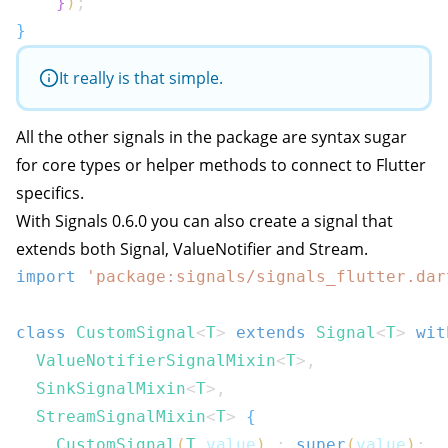
}
)
;
}
It really is that simple.
All the other signals in the package are syntax sugar
for core types or helper methods to connect to Flutter
specifics.
With Signals 0.6.0 you can also create a signal that
extends both Signal, ValueNotifier and Stream.
import
'package:signals/signals_flutter.dar
class
CustomSignal
<
T
>
extends
Signal
<
T
>
wit
ValueNotifierSignalMixin
<
T
>
,
SinkSignalMixin
<
T
>
,
StreamSignalMixin
<
T
>
{
CustomSignal
(
T
 value
)
:
super
(
value
)
;