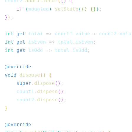
count2
.
addListener
(
(
)
{
if
(
mounted
)
setState
(
(
)
{
}
)
;
}
)
;
int
get
 total 
=>
 count1
.
value 
+
 count2
.
valu
int
get
 isEven 
=>
 total
.
isEven
;
int
get
 isOdd 
=>
 total
.
isOdd
;
@override
void
dispose
(
)
{
super
.
dispose
(
)
;
    count1
.
dispose
(
)
;
    count2
.
dispose
(
)
;
}
@override