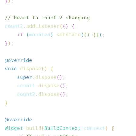
}
)
;
// React to count 2 changing
count2
.
addListener
(
(
)
{
if
(
mounted
)
setState
(
(
)
{
}
)
;
}
)
;
@override
void
dispose
(
)
{
super
.
dispose
(
)
;
    count1
.
dispose
(
)
;
    count2
.
dispose
(
)
;
}
@override
Widget
build
(
BuildContext
 context
)
{