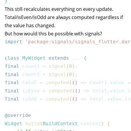
}
This still recalculates everything on every update.
Total/isEven/isOdd are always computed regardless if
the value has changed.
But how would this be possible with signals?
import
'package:signals/signals_flutter.dar
class
MyWidget
extends
...
{
final
 count1 
=
signal
(
0
)
;
final
 count2 
=
signal
(
0
)
;
final
 total 
=
computed
(
(
)
=>
 count1
.
value 
+
final
 isEven 
=
computed
(
(
)
=>
 total
.
value
.
i
final
 isOdd 
=
computed
(
(
)
=>
 total
.
value
.
is
@override
Widget
build
(
BuildContext
 context
)
{