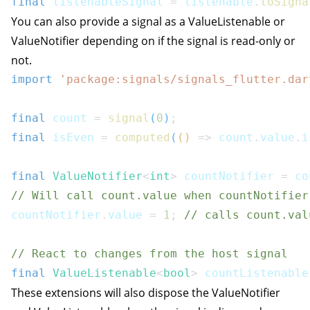
final
 listenableSignal 
=
 listenable
.
toSigna
You can also provide a signal as a ValueListenable or
ValueNotifier depending on if the signal is read-only or
not.
import
'package:signals/signals_flutter.dar
final
 count 
=
signal
(
0
)
;
final
 isEven 
=
computed
(
(
)
=>
 count
.
value
.
i
final
ValueNotifier
<
int
>
 countNotifier 
=
 co
// Will call count.value when countNotifier
countNotifier
.
value 
=
1
;
// calls count.val
// React to changes from the host signal
final
ValueListenable
<
bool
>
 countListenable
These extensions will also dispose the ValueNotifier