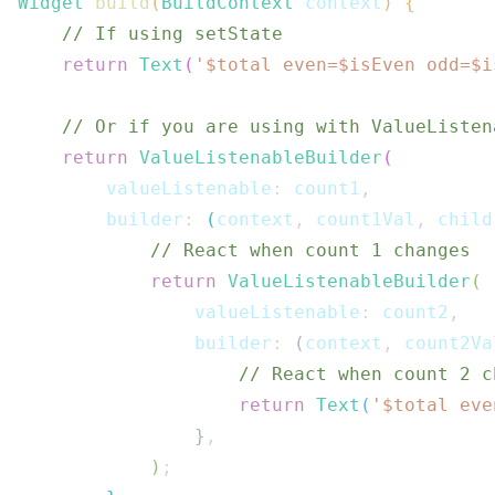
Widget
build
(
BuildContext
 context
)
{
// If using setState
return
Text
(
'$
total
 even=$
isEven
 odd=$
i
// Or if you are using with ValueListen
return
ValueListenableBuilder
(
        valueListenable
:
 count1
,
        builder
:
(
context
,
 count1Val
,
 child
// React when count 1 changes
return
ValueListenableBuilder
(
                valueListenable
:
 count2
,
                builder
:
(
context
,
 count2Va
// React when count 2 c
return
Text
(
'$
total
 eve
}
,
)
;