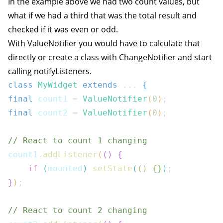
In the example above we had two count values, but
what if we had a third that was the total result and
checked if it was even or odd.
With ValueNotifier you would have to calculate that
directly or create a class with ChangeNotifier and start
calling notifyListeners.
class
MyWidget
extends
...
{
final
 count1 
=
ValueNotifier
(
0
)
;
final
 count2 
=
ValueNotifier
(
0
)
;
// React to count 1 changing
count1
.
addListener
(
(
)
{
if
(
mounted
)
setState
(
(
)
{
}
)
;
}
)
;
// React to count 2 changing