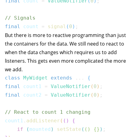
final
 count 
=
ValueNotifier
(
0
)
;
// Signals
final
 count 
=
signal
(
0
)
;
But there is more to reactive programming than just
the containers for the data. We still need to react to
when the data changes which requires us to add
listeners. This gets even more complicated the more
we add.
class
MyWidget
extends
...
{
final
 count1 
=
ValueNotifier
(
0
)
;
final
 count2 
=
ValueNotifier
(
0
)
;
// React to count 1 changing
count1
.
addListener
(
(
)
{
if
(
mounted
)
setState
(
(
)
{
}
)
;