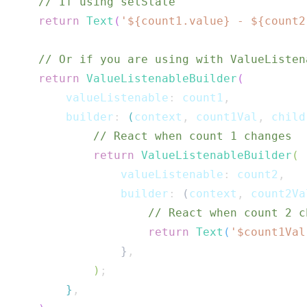
// If using setState
return
Text
(
'
${
count1
.
value
}
 - 
${
count2
// Or if you are using with ValueListen
return
ValueListenableBuilder
(
        valueListenable
:
 count1
,
        builder
:
(
context
,
 count1Val
,
 child
// React when count 1 changes
return
ValueListenableBuilder
(
                valueListenable
:
 count2
,
                builder
:
(
context
,
 count2Va
// React when count 2 c
return
Text
(
'$
count1Val
}
,
)
;
}
,