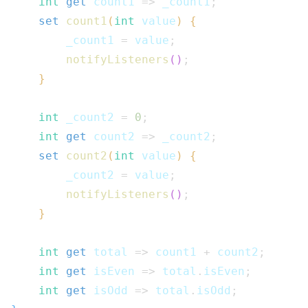
int
get
 count1 
=>
 _count1
;
set
count1
(
int
 value
)
{
        _count1 
=
 value
;
notifyListeners
(
)
;
}
int
 _count2 
=
0
;
int
get
 count2 
=>
 _count2
;
set
count2
(
int
 value
)
{
        _count2 
=
 value
;
notifyListeners
(
)
;
}
int
get
 total 
=>
 count1 
+
 count2
;
int
get
 isEven 
=>
 total
.
isEven
;
int
get
 isOdd 
=>
 total
.
isOdd
;