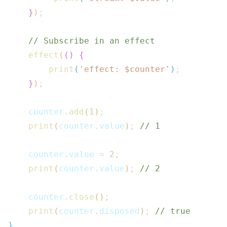
}
)
;
// Subscribe in an effect
effect
(
(
)
{
print
(
'effect: $
counter
'
)
;
}
)
;
    counter
.
add
(
1
)
;
print
(
counter
.
value
)
;
// 1
    counter
.
value 
=
2
;
print
(
counter
.
value
)
;
// 2
    counter
.
close
(
)
;
print
(
counter
.
disposed
)
;
// true
}