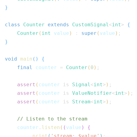
}
class
Counter
extends
CustomSignal
<
int
>
{
Counter
(
int
 value
)
:
super
(
value
)
;
}
void
main
(
)
{
final
 counter 
=
Counter
(
0
)
;
assert
(
counter 
is
Signal
<
int
>
)
;
assert
(
counter 
is
ValueNotifier
<
int
>
)
;
assert
(
counter 
is
Stream
<
int
>
)
;
// Listen to the stream
    counter
.
listen
(
(
value
)
{
print
(
'stream: $
value
'
)
;