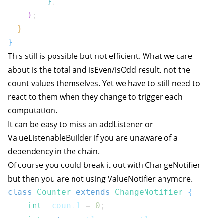
}
,
)
;
}
}
This still is possible but not efficient. What we care
about is the total and isEven/isOdd result, not the
count values themselves. Yet we have to still need to
react to them when they change to trigger each
computation.
It can be easy to miss an addListener or
ValueListenableBuilder if you are unaware of a
dependency in the chain.
Of course you could break it out with ChangeNotifier
but then you are not using ValueNotifier anymore.
class
Counter
extends
ChangeNotifier
{
int
 _count1 
=
0
;