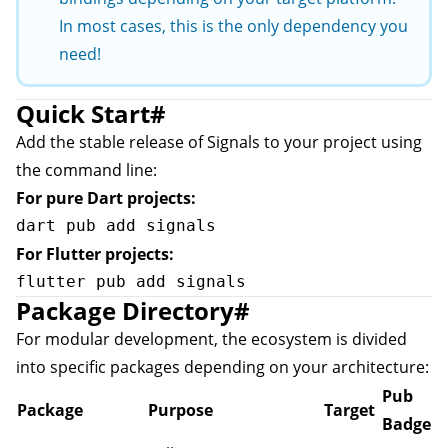
In most cases, this is the only dependency you
need!
Quick Start
#
Add the stable release of Signals to your project using
the command line:
For pure Dart projects:
For Flutter projects:
Package Directory
#
For modular development, the ecosystem is divided
into specific packages depending on your architecture:
Pub
Package
Purpose
Target
Badge