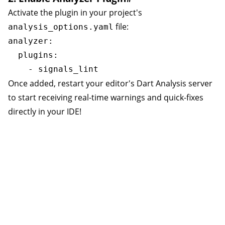
Activate the plugin in your project's
file:
analysis_options.yaml
analyzer:

  plugins:

Once added, restart your editor's Dart Analysis server
to start receiving real-time warnings and quick-fixes
directly in your IDE!