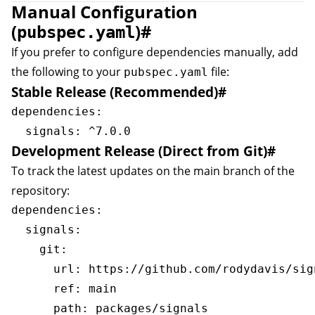
Manual Configuration
(
)
#
pubspec.yaml
If you prefer to configure dependencies manually, add
the following to your
file:
pubspec.yaml
Stable Release (Recommended)
#
dependencies:

Development Release (Direct from Git)
#
To track the latest updates on the main branch of the
repository:
dependencies:

  signals:

    git:

      url: https://github.com/rodydavis/sign
      ref: main
