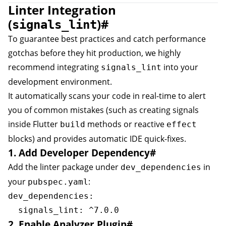
Linter Integration
(
)
#
signals_lint
To guarantee best practices and catch performance
gotchas before they hit production, we highly
recommend integrating
into your
signals_lint
development environment.
It automatically scans your code in real-time to alert
you of common mistakes (such as creating signals
inside Flutter
methods or reactive
build
effect
blocks) and provides automatic IDE quick-fixes.
1. Add Developer Dependency
#
Add the linter package under
in
dev_dependencies
your
:
pubspec.yaml
dev_dependencies:

2. Enable Analyzer Plugin
#