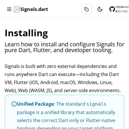
rodydavis
Signals.dart
★
801
⑂
85
Installing
Learn how to install and configure Signals for
pure Dart, Flutter, and developer tooling.
Signals is built with zero external dependencies and
runs anywhere Dart can execute—including the Dart
VM, Flutter (iOS, Android, macOS, Windows, Linux,
Web), Web (WASM, JS), and server-side environments.
Unified Package
: The standard
signals
package is a unified library that automatically
selects the correct Dart-only or Flutter-native
bindings depending on your target platform.