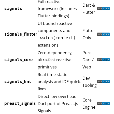
Full reactive
Dart &
framework (includes
signals
Flutter
Flutter bindings)
UI-bound reactive
components and
Flutter
_flutter
signals
Only
.watch(context)
extensions
Zero-dependency,
Pure
_core
ultra-fast reactive
Dart /
signals
primitives
Web
Real-time static
Dev
_lint
analysis and IDE quick-
signals
Tooling
fixes
Direct low-overhead
Core
_signals
Dart port of Preact.js
preact
Engine
Signals