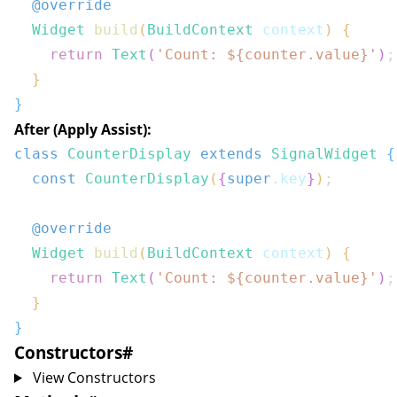
@override
Widget
build
(
BuildContext
 context
)
{
return
Text
(
'Count: 
${
counter
.
value
}
'
)
;
}
}
After (Apply Assist):
class
CounterDisplay
extends
SignalWidget
{
const
CounterDisplay
(
{
super
.
key
}
)
;
@override
Widget
build
(
BuildContext
 context
)
{
return
Text
(
'Count: 
${
counter
.
value
}
'
)
;
}
}
Constructors
#
View Constructors