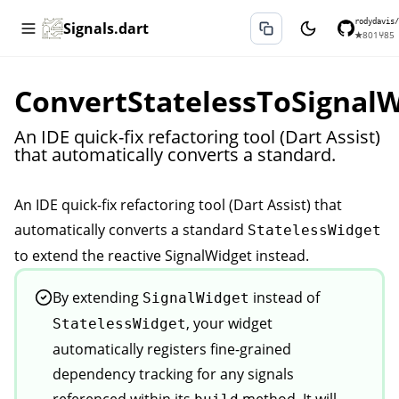
rodydavis/
Signals.dart
★
801
⑂
85
ConvertStatelessToSignal
An IDE quick-fix refactoring tool (Dart Assist)
that automatically converts a standard.
An IDE quick-fix refactoring tool (Dart Assist) that
et
automatically converts a standard
StatelessWidget
to extend the reactive
SignalWidget
instead.
Widget
By extending
instead of
SignalWidget
, your widget
StatelessWidget
automatically registers fine-grained
dependency tracking for any signals