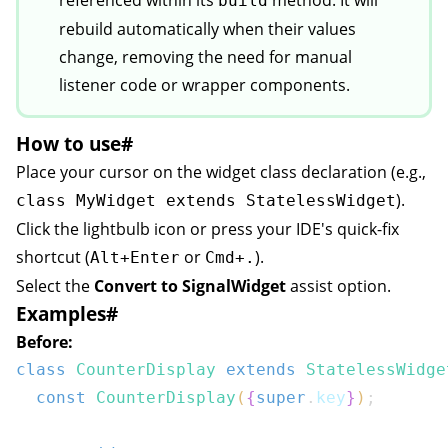
referenced within its
method. It will
build
ion
rebuild automatically when their values
change, removing the need for manual
listener code or wrapper components.
How to use
#
Place your cursor on the widget class declaration (e.g.,
).
class MyWidget extends StatelessWidget
Click the lightbulb icon or press your IDE's quick-fix
shortcut (
or
).
Alt+Enter
Cmd+.
Select the
Convert to SignalWidget
assist option.
Examples
#
Before:
class
CounterDisplay
extends
StatelessWidge
const
CounterDisplay
(
{
super
.
key
}
)
;