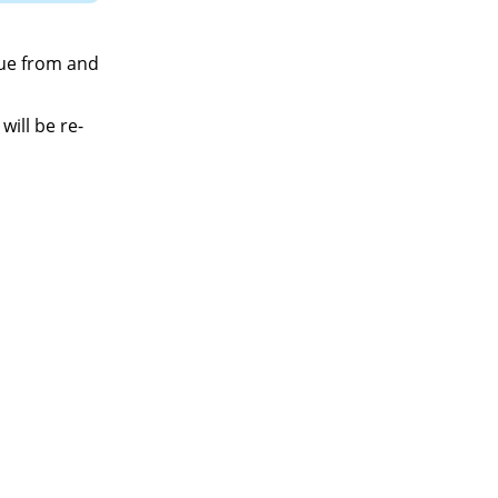
lue from and
will be re-