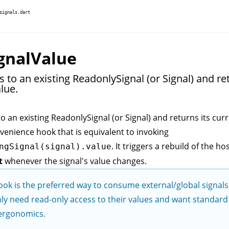
signals.dart
gnalValue
 to an existing ReadonlySignal (or Signal) and ret
lue.
to an existing
ReadonlySignal
(or
Signal
) and returns its cur
nvenience hook that is equivalent to invoking
. It triggers a rebuild of the ho
ngSignal(signal).value
t
whenever the signal's value changes.
ook is the preferred way to consume external/global signal
ly need read-only access to their values and want standard 
ergonomics.