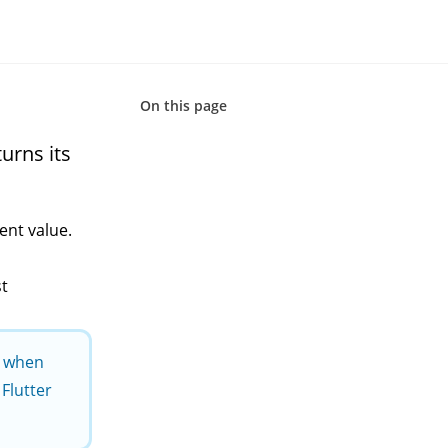
On this page
urns its
rent value.
st
s when
Flutter