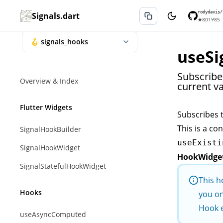
rodydavis/
Signals.dart
★
801
⑂
85
useSi
Subscribes
Overview & Index
current va
Flutter Widgets
Subscribes 
This is a co
SignalHookBuilder
useExisti
SignalHookWidget
HookWidge
SignalStatefulHookWidget
This h
Hooks
you on
Hook 
useAsyncComputed