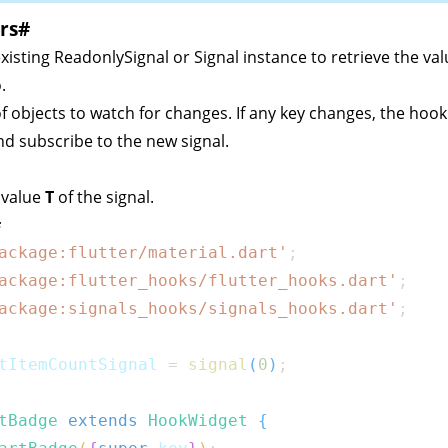
rs
#
existing
ReadonlySignal
or
Signal
instance to retrieve the va
.
t of objects to watch for changes. If any key changes, the hook 
d subscribe to the new signal.
 value
T
of the signal.
#
ackage:flutter/material.dart'
;
ackage:flutter_hooks/flutter_hooks.dart'
;
ackage:signals_hooks/signals_hooks.dart'
;
tItemCountSignal 
=
signal
(
0
)
;
tBadge
extends
HookWidget
{