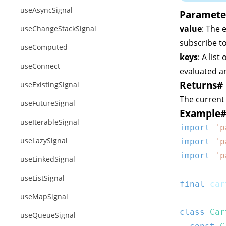
useAsyncSignal
Paramete
value
: The 
useChangeStackSignal
subscribe to
useComputed
keys
: A lis
useConnect
evaluated an
Returns
#
useExistingSignal
The current
useFutureSignal
Example
useIterableSignal
import
'p
useLazySignal
import
'p
import
'p
useLinkedSignal
useListSignal
final
 car
useMapSignal
class
Car
useQueueSignal