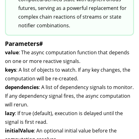
futures, serving as a powerful replacement for
complex chain reactions of streams or state
notifier combinations.
Parameters
#
value
: The async computation function that depends
on one or more reactive signals.
keys
: A list of objects to watch. If any key changes, the
computation will be re-created.
dependencies
: A list of dependency signals to monitor.
If any dependency signal fires, the async computation
will rerun.
lazy
: If true (default), execution is delayed until the
signal is first read.
initialValue
: An optional initial value before the