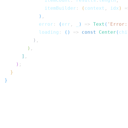
              itemCount
:
 results
.
length
,
              itemBuilder
:
(
context
,
 idx
)
=
)
,
            error
:
(
err
,
 _
)
=>
Text
(
'Error:
            loading
:
(
)
=>
const
Center
(
chi
)
,
)
,
]
,
)
;
}
}