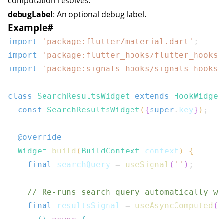
computation resolves.
debugLabel
: An optional debug label.
Example
#
import
'package:flutter/material.dart'
;
import
'package:flutter_hooks/flutter_hooks
import
'package:signals_hooks/signals_hooks
class
SearchResultsWidget
extends
HookWidge
const
SearchResultsWidget
(
{
super
.
key
}
)
;
@override
Widget
build
(
BuildContext
 context
)
{
final
 searchQuery 
=
useSignal
(
''
)
;
// Re-runs search query automatically w
final
 resultsSignal 
=
useAsyncComputed
(