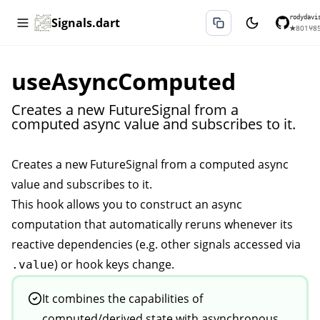
rodydavi
Signals.dart
★
801
⑂
8
useAsyncComputed
Creates a new FutureSignal from a
computed async value and subscribes to it.
Creates a new
FutureSignal
from a computed async
value and subscribes to it.
This hook allows you to construct an async
computation that automatically reruns whenever its
reactive dependencies (e.g. other signals accessed via
) or hook keys change.
.value
It combines the capabilities of
computed/derived state with asynchronous