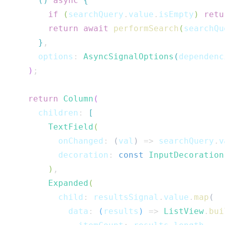
(
)
async
{
if
(
searchQuery
.
value
.
isEmpty
)
retu
return
await
performSearch
(
searchQu
}
,
      options
:
AsyncSignalOptions
(
dependenc
)
;
return
Column
(
      children
:
[
TextField
(
          onChanged
:
(
val
)
=>
 searchQuery
.
v
          decoration
:
const
InputDecoration
)
,
Expanded
(
          child
:
 resultsSignal
.
value
.
map
(
            data
:
(
results
)
=>
ListView
.
bui