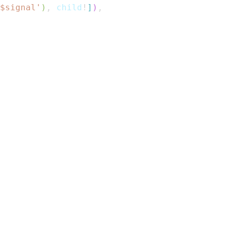
$
signal
'
)
,
 child
!
]
)
,