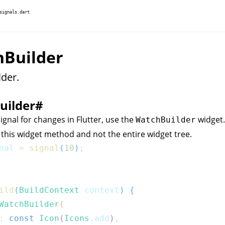
signals.dart
Builder
der.
uilder
#
ignal for changes in Flutter, use the
widget. 
WatchBuilder
 this widget method and not the entire widget tree.
nal 
=
signal
(
10
)
;
ild
(
BuildContext
 context
)
{
WatchBuilder
(
:
const
Icon
(
Icons
.
add
)
,