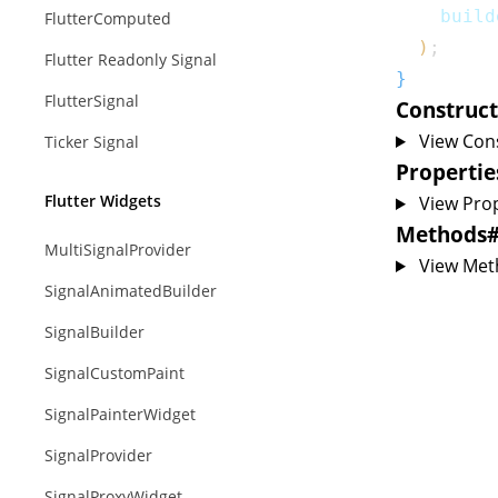
    build
FlutterComputed
)
;
Flutter Readonly Signal
}
FlutterSignal
Construct
View Con
Ticker Signal
Propertie
Flutter Widgets
View Prop
Methods
MultiSignalProvider
View Met
SignalAnimatedBuilder
SignalBuilder
SignalCustomPaint
SignalPainterWidget
SignalProvider
SignalProxyWidget