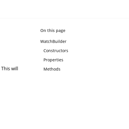
On this page
WatchBuilder
Constructors
Properties
This will
Methods