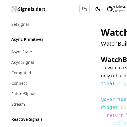
ListSignal
rodydavis/
Signals.dart
★
801
⑂
85
MapSignal
SetSignal
Watch
Async Primitives
WatchBuil
AsyncState
WatchB
AsyncSignal
To watch a s
Computed
only rebuild
Connect
final
 sig
...
FutureSignal
@override
Stream
Widget
bu
return
Reactive Signals
    child