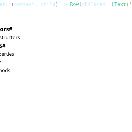
er
:
(
context
,
 child
)
=>
Row
(
children
:
[
Text
(
'
ors
#
structors
s
#
erties
#
hods