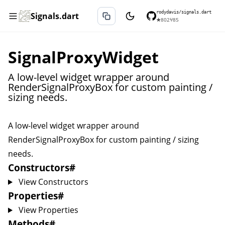
rodydavis/signals.dart
Signals.dart
★
802
⑂
85
SignalProxyWidget
A low-level widget wrapper around
RenderSignalProxyBox for custom painting /
sizing needs.
A low-level widget wrapper around
RenderSignalProxyBox
for custom painting / sizing
needs.
Constructors
#
View Constructors
Properties
#
View Properties
Methods
#