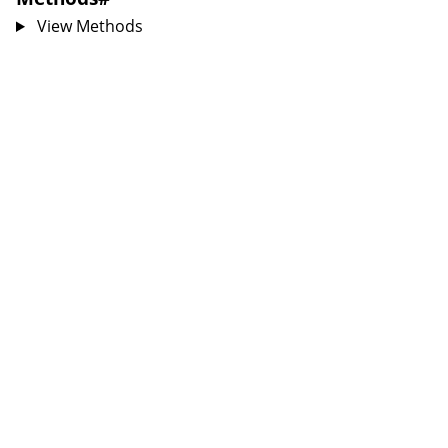
View Methods