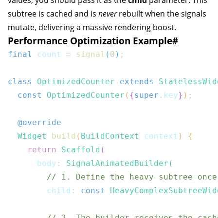
values, you should pass it as the
child
parameter. This
subtree is cached and is
never
rebuilt when the signals
mutate, delivering a massive rendering boost.
Performance Optimization Example
#
final
 count 
=
signal
(
0
)
;
class
OptimizedCounter
extends
StatelessWid
const
OptimizedCounter
(
{
super
.
key
}
)
;
@override
Widget
build
(
BuildContext
 context
)
{
return
Scaffold
(
      body
:
SignalAnimatedBuilder
(
// 1. Define the heavy subtree once
        child
:
const
HeavyComplexSubtreeWid
// 2. The builder receives the cach