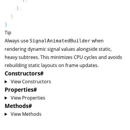
)
;
}
}
Tip
Always use
when
SignalAnimatedBuilder
rendering dynamic signal values alongside static,
heavy subtrees. This minimizes CPU cycles and avoids
rebuilding static layouts on frame updates.
Constructors
#
View Constructors
Properties
#
View Properties
Methods
#
View Methods