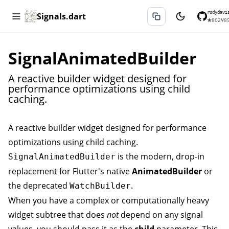
rodydavi
Signals.dart
★
802
⑂
8
SignalAnimatedBuilder
A reactive builder widget designed for
performance optimizations using child
caching.
A reactive builder widget designed for performance
optimizations using child caching.
is the modern, drop-in
SignalAnimatedBuilder
replacement for Flutter's native
AnimatedBuilder
or
the deprecated
.
WatchBuilder
When you have a complex or computationally heavy
widget subtree that does
not
depend on any signal