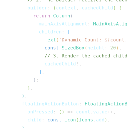
        builder
:
(
context
,
 cachedChild
)
{
return
Column
(
            mainAxisAlignment
:
MainAxisAlig
            children
:
[
Text
(
'Dynamic Count: 
${
count
.
const
SizedBox
(
height
:
20
)
,
// 3. Render the cached child
              cachedChild
!
,
]
,
)
;
}
,
)
,
      floatingActionButton
:
FloatingActionB
        onPressed
:
(
)
=>
 count
.
value
++
,
        child
:
const
Icon
(
Icons
.
add
)
,
)
,