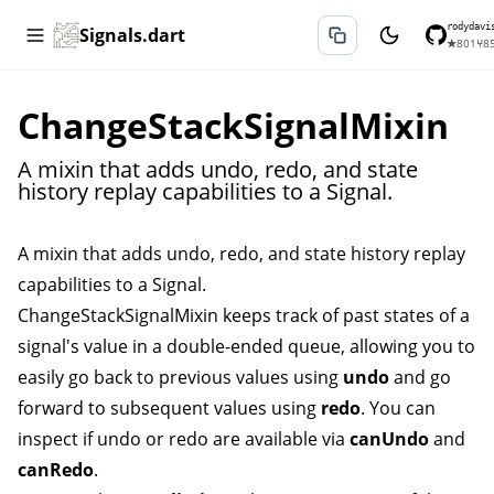
rodydavi
Signals.dart
★
801
⑂
8
ChangeStackSignalMixin
A mixin that adds undo, redo, and state
history replay capabilities to a Signal.
A mixin that adds undo, redo, and state history replay
capabilities to a
Signal
.
ChangeStackSignalMixin
keeps track of past states of a
signal's value in a double-ended queue, allowing you to
easily go back to previous values using
undo
and go
forward to subsequent values using
redo
. You can
inspect if undo or redo are available via
canUndo
and
canRedo
.