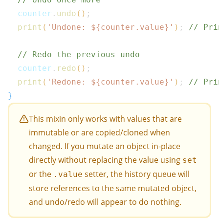
  counter
.
undo
(
)
;
print
(
'Undone: 
${
counter
.
value
}
'
)
;
// Pri
// Redo the previous undo
  counter
.
redo
(
)
;
print
(
'Redone: 
${
counter
.
value
}
'
)
;
// Pri
}
This mixin only works with values that are
immutable or are copied/cloned when
changed. If you mutate an object in-place
directly without replacing the value using
set
or the
setter, the history queue will
.value
store references to the same mutated object,
and undo/redo will appear to do nothing.