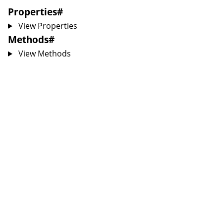
Properties
#
View Properties
Methods
#
View Methods