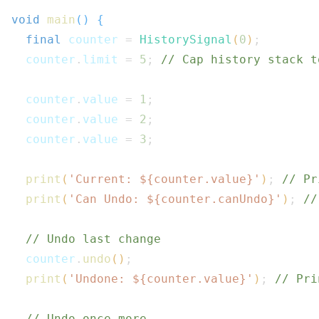
void
main
(
)
{
final
 counter 
=
HistorySignal
(
0
)
;
  counter
.
limit 
=
5
;
// Cap history stack t
  counter
.
value 
=
1
;
  counter
.
value 
=
2
;
  counter
.
value 
=
3
;
print
(
'Current: 
${
counter
.
value
}
'
)
;
// Pr
print
(
'Can Undo: 
${
counter
.
canUndo
}
'
)
;
//
// Undo last change
  counter
.
undo
(
)
;
print
(
'Undone: 
${
counter
.
value
}
'
)
;
// Pri
// Undo once more