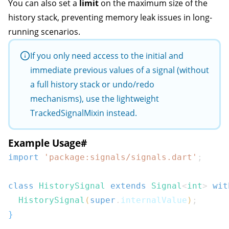
You can also set a
limit
on the maximum size of the
history stack, preventing memory leak issues in long-
running scenarios.
If you only need access to the initial and
immediate previous values of a signal (without
a full history stack or undo/redo
mechanisms), use the lightweight
TrackedSignalMixin
instead.
Example Usage
#
import
'package:signals/signals.dart'
;
class
HistorySignal
extends
Signal
<
int
>
wit
HistorySignal
(
super
.
internalValue
)
;
}