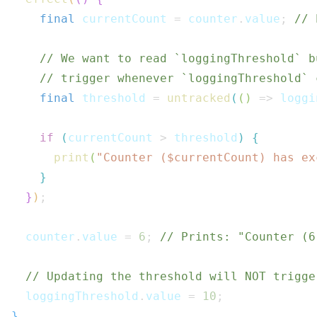
final
 currentCount 
=
 counter
.
value
;
// 
// We want to read `loggingThreshold` b
// trigger whenever `loggingThreshold` 
final
 threshold 
=
untracked
(
(
)
=>
 loggi
if
(
currentCount 
>
 threshold
)
{
print
(
"Counter ($
currentCount
) has ex
}
}
)
;
  counter
.
value 
=
6
;
// Prints: "Counter (6
// Updating the threshold will NOT trigge
  loggingThreshold
.
value 
=
10
;
}