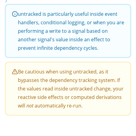
untracked
is particularly useful inside event
handlers, conditional logging, or when you are
performing a write to a signal based on
another signal's value inside an effect to
prevent infinite dependency cycles.
Be cautious when using
untracked
, as it
bypasses the dependency tracking system. If
the values read inside
untracked
change, your
reactive side effects or computed derivations
will
not
automatically re-run.