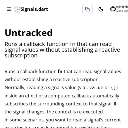
rodydavi
Signals.dart
★
801
⑂
8
Untracked
Runs a callback function fn that can read
signal values without establishing a reactive
subscription.
Runs a callback function
fn
that can read signal values
without establishing a reactive subscription.
Normally, reading a signal's value (via
or
)
.value
()
inside an
effect
or a
computed
callback automatically
subscribes the surrounding context to that signal. If
the signal changes, the context is re-executed.
In some scenarios, you want to read a signal's current
value inside a reactive context but
avoid
creating a