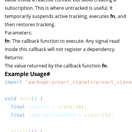
subscription. This is where
untracked
is useful. It
temporarily suspends active tracking, executes
fn
, and
then restores tracking.
Parameters:
fn
: The callback function to execute. Any signal read
inside this callback will not register a dependency.
Returns:
The value returned by the callback function
fn
.
Example Usage
#
import
'package:preact_signals/preact_signa
void
main
(
)
{
final
 counter 
=
signal
(
0
)
;
final
 loggingThreshold 
=
signal
(
5
)
;
effect
(
(
)
{