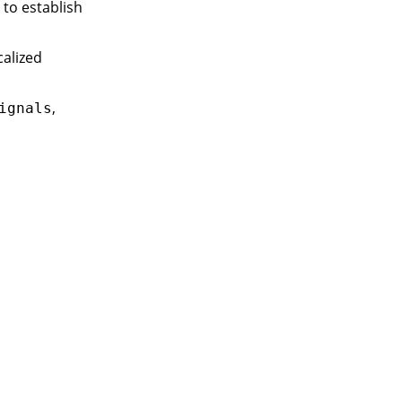
to establish
calized
,
ignals