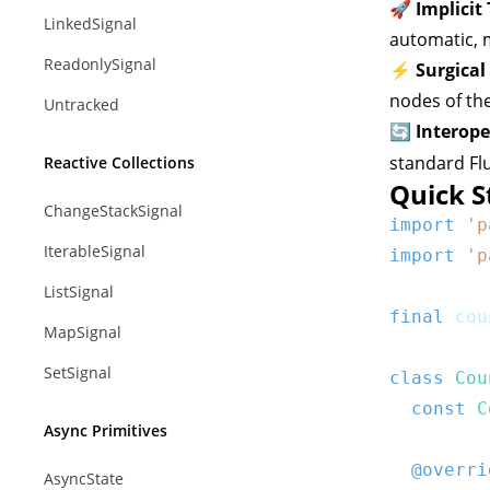
🚀 Implicit
LinkedSignal
automatic, m
ReadonlySignal
⚡ Surgical
nodes of th
Untracked
🔄 Interope
standard Fl
Reactive Collections
Quick S
ChangeStackSignal
import
'p
IterableSignal
import
'p
ListSignal
final
 cou
MapSignal
SetSignal
class
Cou
const
C
Async Primitives
@overri
AsyncState