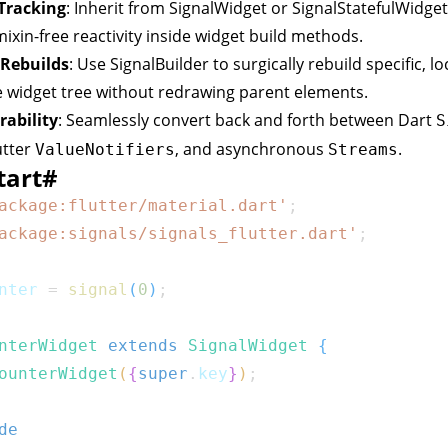
 Tracking
: Inherit from
SignalWidget
or
SignalStatefulWidget
ixin-free reactivity inside widget build methods.
 Rebuilds
: Use
SignalBuilder
to surgically rebuild specific, lo
e widget tree without redrawing parent elements.
rability
: Seamlessly convert back and forth between Dart
S
utter
, and asynchronous
.
ValueNotifiers
Streams
tart
#
ackage:flutter/material.dart'
;
ackage:signals/signals_flutter.dart'
;
nter 
=
signal
(
0
)
;
nterWidget
extends
SignalWidget
{
ounterWidget
(
{
super
.
key
}
)
;
de