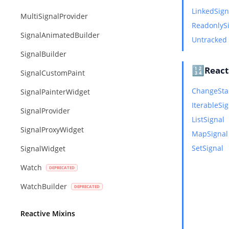
LinkedSign
MultiSignalProvider
ReadonlyS
SignalAnimatedBuilder
Untracked
SignalBuilder
🔢
React
SignalCustomPaint
ChangeSta
SignalPainterWidget
IterableSi
SignalProvider
ListSignal
SignalProxyWidget
MapSignal
SetSignal
SignalWidget
Watch
WatchBuilder
Reactive Mixins