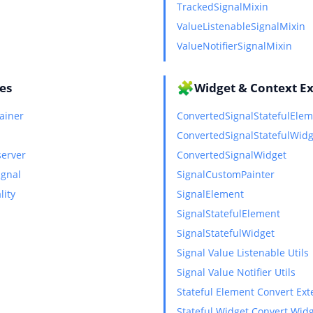
TrackedSignalMixin
ValueListenableSignalMixin
ValueNotifierSignalMixin
🧩
ies
Widget & Context E
ainer
ConvertedSignalStatefulEle
ConvertedSignalStatefulWidg
server
ConvertedSignalWidget
ignal
SignalCustomPainter
lity
SignalElement
SignalStatefulElement
SignalStatefulWidget
Signal Value Listenable Utils
Signal Value Notifier Utils
Stateful Element Convert Ext
Stateful Widget Convert Wid