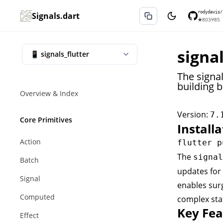
rodydavis/
Signals.dart
★
803
⑂
85
signal
The signal
building b
Overview & Index
Version:
7.
Core Primitives
Installa
Action
The
signal
Batch
updates for 
Signal
enables surg
Computed
complex sta
Key Fea
Effect