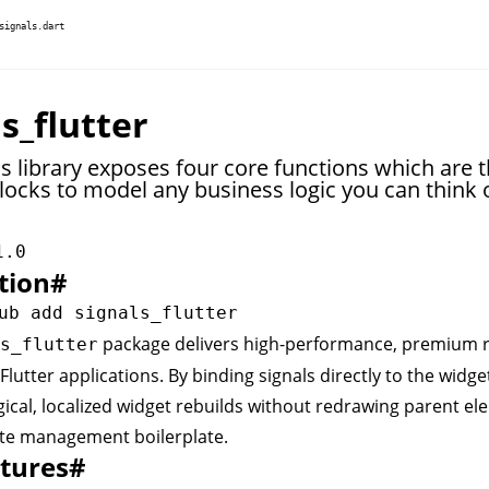
signals.dart
s_flutter
s library exposes four core functions which are 
locks to model any business logic you can think o
1.0
tion
#
package delivers high-performance, premium r
s_flutter
Flutter applications. By binding signals directly to the widget
ical, localized widget rebuilds without redrawing parent el
te management boilerplate.
tures
#