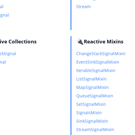
al
Stream
ignal
🔌
ive Collections
Reactive Mixins
ckSignal
ChangeStackSignalMixin
gnal
EventSinkSignalMixin
IterableSignalMixin
ListSignalMixin
MapSignalMixin
QueueSignalMixin
SetSignalMixin
SignalsMixin
SinkSignalMixin
StreamSignalMixin