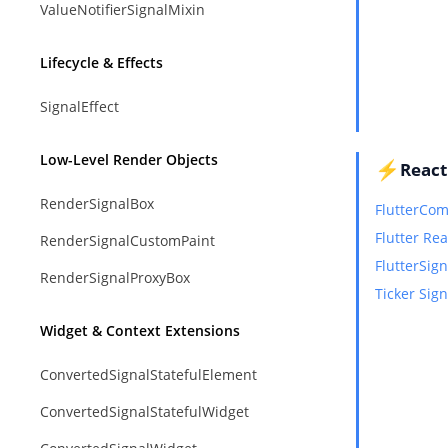
ValueNotifierSignalMixin
Lifecycle & Effects
SignalEffect
Low-Level Render Objects
⚡
React
RenderSignalBox
FlutterCo
Flutter Re
RenderSignalCustomPaint
FlutterSign
RenderSignalProxyBox
Ticker Sign
Widget & Context Extensions
ConvertedSignalStatefulElement
ConvertedSignalStatefulWidget