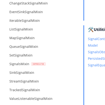
ChangeStackSignalMixin
EventSinkSignalMixin
IterableSignalMixin
🛠️
Utilit
ListSignalMixin
MapSignalMixin
SignalCont
Model
QueueSignalMixin
SignalsOb
SetSignalMixin
PersistedS
SignalsMixin
SignalEqua
SinkSignalMixin
StreamSignalMixin
TrackedSignalMixin
ValueListenableSignalMixin