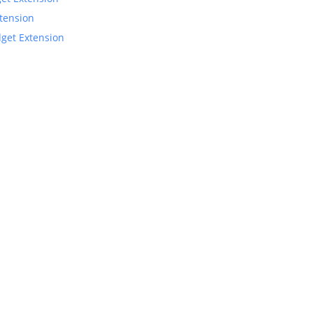
xtension
dget Extension