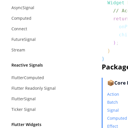
Widget
AsyncSignal
// Ac
Computed
retur
      onP
Connect
      chi
FutureSignal
)
;
Stream
}
}
Packag
Reactive Signals
FlutterComputed
📦
Core 
Flutter Readonly Signal
Action
FlutterSignal
Batch
Ticker Signal
Signal
Computed
Flutter Widgets
Effect