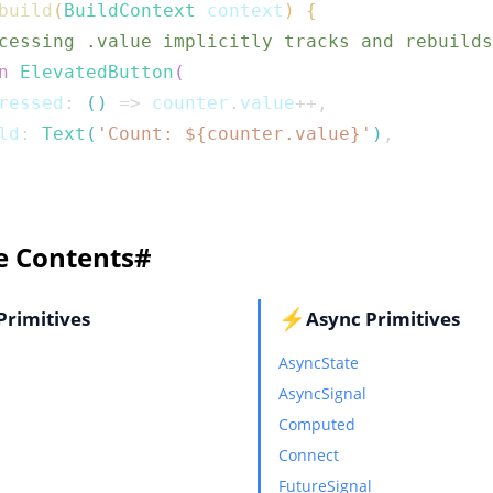
build
(
BuildContext
 context
)
{
cessing .value implicitly tracks and rebuilds
n
ElevatedButton
(
ressed
:
(
)
=>
 counter
.
value
++
,
ld
:
Text
(
'Count: 
${
counter
.
value
}
'
)
,
e Contents
#
⚡
Primitives
Async Primitives
AsyncState
AsyncSignal
Computed
Connect
FutureSignal