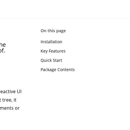
On this page
Installation
the
f.
Key Features
Quick Start
Package Contents
eactive UI
 tree, it
ements or