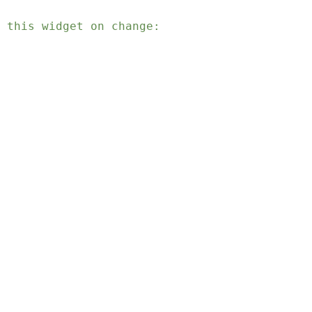
 this widget on change: