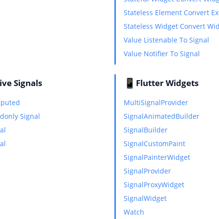
Stateless Element Convert E
Stateless Widget Convert Wi
Value Listenable To Signal
Value Notifier To Signal
📱
ive Signals
Flutter Widgets
mputed
MultiSignalProvider
adonly Signal
SignalAnimatedBuilder
al
SignalBuilder
al
SignalCustomPaint
SignalPainterWidget
SignalProvider
SignalProxyWidget
SignalWidget
Watch