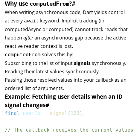
Why use
?
#
computedFrom
When writing asynchronous code, Dart yields control
at every
keyword. Implicit tracking (in
await
computedAsync
or
computed
) cannot track reads that
happen
after
an asynchronous gap because the active
reactive reader context is lost.
solves this by:
computedFrom
Subscribing to the list of input
signals
synchronously.
Reading their latest values synchronously.
Passing those resolved values into your callback as an
ordered list of arguments.
Example: Fetching user details when an ID
signal changes
#
final
 userId 
=
signal
(
123
)
;
// The callback receives the current values