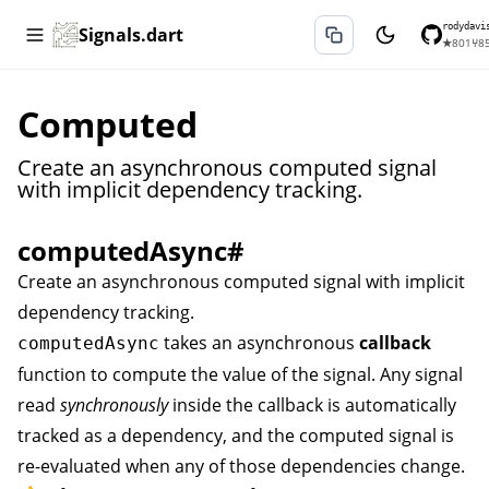
rodydavi
Signals.dart
★
801
⑂
8
Computed
Create an asynchronous computed signal
with implicit dependency tracking.
computedAsync
#
Create an asynchronous computed signal with implicit
dependency tracking.
takes an asynchronous
callback
computedAsync
function to compute the value of the signal. Any signal
read
synchronously
inside the callback is automatically
tracked as a dependency, and the computed signal is
re-evaluated when any of those dependencies change.