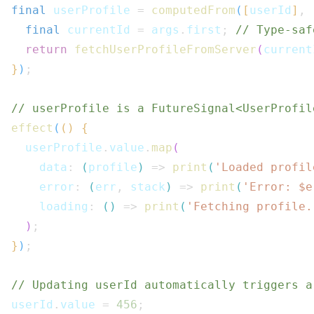
final
 userProfile 
=
computedFrom
(
[
userId
]
,
final
 currentId 
=
 args
.
first
;
// Type-saf
return
fetchUserProfileFromServer
(
current
}
)
;
// userProfile is a FutureSignal<UserProfil
effect
(
(
)
{
  userProfile
.
value
.
map
(
    data
:
(
profile
)
=>
print
(
'Loaded profil
    error
:
(
err
,
 stack
)
=>
print
(
'Error: $
e
    loading
:
(
)
=>
print
(
'Fetching profile.
)
;
}
)
;
// Updating userId automatically triggers a
userId
.
value 
=
456
;