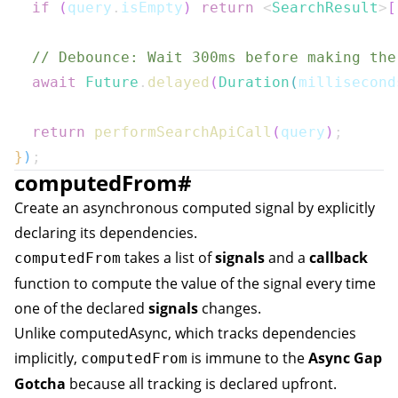
if
(
query
.
isEmpty
)
return
<
SearchResult
>
[
// Debounce: Wait 300ms before making the
await
Future
.
delayed
(
Duration
(
millisecond
return
performSearchApiCall
(
query
)
;
}
)
;
computedFrom
#
Create an asynchronous computed signal by explicitly
declaring its dependencies.
takes a list of
signals
and a
callback
computedFrom
function to compute the value of the signal every time
one of the declared
signals
changes.
Unlike
computedAsync
, which tracks dependencies
implicitly,
is immune to the
Async Gap
computedFrom
Gotcha
because all tracking is declared upfront.