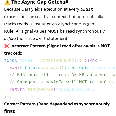
⚠️ The Async Gap Gotcha
#
Because Dart yields execution at every
await
expression, the reactive context that automatically
tracks reads is lost after an asynchronous gap.
Rule:
All signal values MUST be read synchronously
before
the first
statement.
await
❌ Incorrect Pattern (Signal read after await is NOT
tracked):
final
 movie 
=
computedAsync
(
(
)
async
{
await
Future
.
delayed
(
Duration
(
millisecond
// BUG: movieId is read AFTER an async ga
// Changes to movieId will NOT re-evaluat
return
fetchMovie
(
movieId
.
value
)
;
}
)
;
Correct Pattern (Read dependencies synchronously
first):