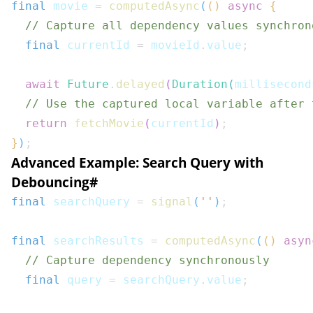
final
 movie 
=
computedAsync
(
(
)
async
{
// Capture all dependency values synchron
final
 currentId 
=
 movieId
.
value
;
await
Future
.
delayed
(
Duration
(
millisecond
// Use the captured local variable after 
return
fetchMovie
(
currentId
)
;
}
)
;
Advanced Example: Search Query with
Debouncing
#
final
 searchQuery 
=
signal
(
''
)
;
final
 searchResults 
=
computedAsync
(
(
)
asyn
// Capture dependency synchronously
final
 query 
=
 searchQuery
.
value
;