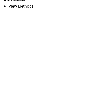
View Methods