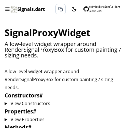
rodydavis/signals.dart
Signals.dart
★
803
⑂
85
SignalProxyWidget
A low-level widget wrapper around
RenderSignalProxyBox for custom painting /
sizing needs.
A low-level widget wrapper around
RenderSignalProxyBox
for custom painting / sizing
needs.
Constructors
#
View Constructors
Properties
#
View Properties
Methods
#