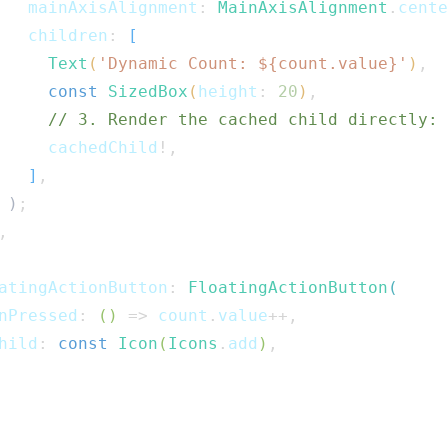
   mainAxisAlignment
:
MainAxisAlignment
.
cente
   children
:
[
Text
(
'Dynamic Count: 
${
count
.
value
}
'
)
,
const
SizedBox
(
height
:
20
)
,
// 3. Render the cached child directly:
     cachedChild
!
,
]
,
)
;
,
atingActionButton
:
FloatingActionButton
(
nPressed
:
(
)
=>
 count
.
value
++
,
hild
:
const
Icon
(
Icons
.
add
)
,