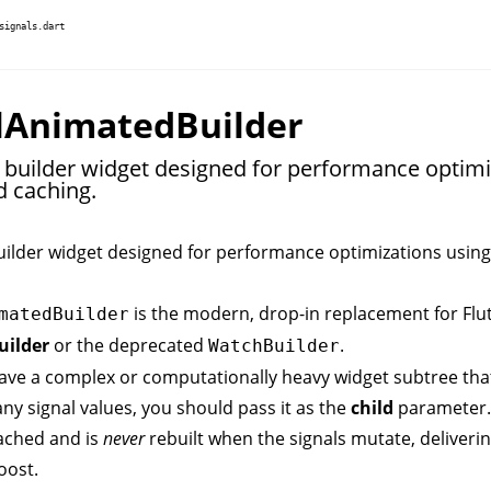
signals.dart
lAnimatedBuilder
e builder widget designed for performance optimi
d caching.
uilder widget designed for performance optimizations using
is the modern, drop-in replacement for Flut
matedBuilder
ilder
or the deprecated
.
WatchBuilder
ve a complex or computationally heavy widget subtree th
y signal values, you should pass it as the
child
parameter.
cached and is
never
rebuilt when the signals mutate, deliveri
oost.