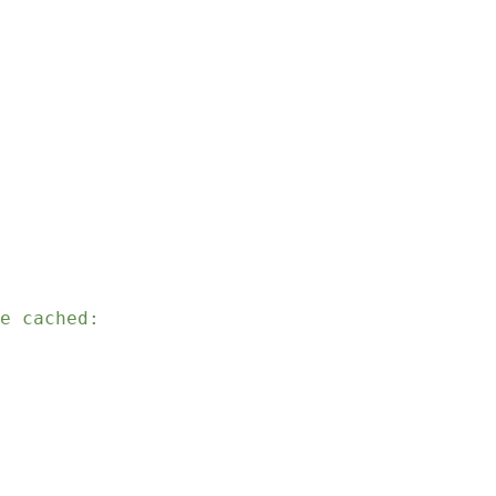
e cached: