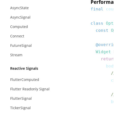
Performa
AsyncState
final
 cou
AsyncSignal
class
Opt
Computed
const
O
Connect
@overri
FutureSignal
Widget
Stream
retur
      bod
Reactive Signals
/
FlutterComputed
        c
Flutter Readonly Signal
/
FlutterSignal
        b
TickerSignal