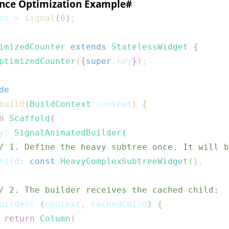
nce Optimization Example
#
nt 
=
signal
(
0
)
;
imizedCounter
extends
StatelessWidget
{
ptimizedCounter
(
{
super
.
key
}
)
;
de
build
(
BuildContext
 context
)
{
n
Scaffold
(
y
:
SignalAnimatedBuilder
(
/ 1. Define the heavy subtree once. It will b
hild
:
const
HeavyComplexSubtreeWidget
(
)
,
/ 2. The builder receives the cached child:
uilder
:
(
context
,
 cachedChild
)
{
return
Column
(