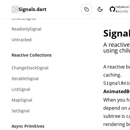
Effect
rodydavis/
Signals.dart
★
802
⑂
85
LinkedSignal
ReadonlySignal
Signa
Untracked
A reactiv
using chil
Reactive Collections
A reactive b
ChangeStackSignal
caching.
IterableSignal
SignalAni
ListSignal
AnimatedBu
When you ha
MapSignal
depend on an
SetSignal
subtree is 
rendering b
Async Primitives