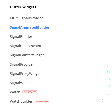
         
Flutter Widgets
         
MultiSignalProvider
SignalAnimatedBuilder
SignalBuilder
         
SignalCustomPaint
SignalPainterWidget
}
SignalProvider
)
,
      flo
SignalProxyWidget
        o
SignalWidget
        c
Watch
)
,
)
;
WatchBuilder
}