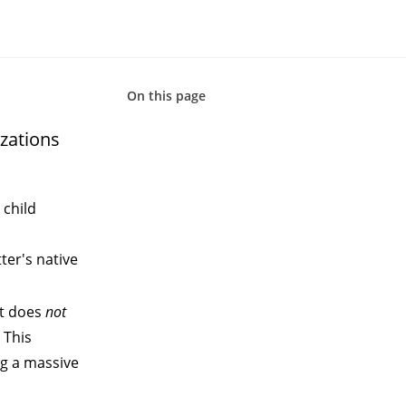
On this page
zations
 child
ter's native
at does
not
 This
ng a massive