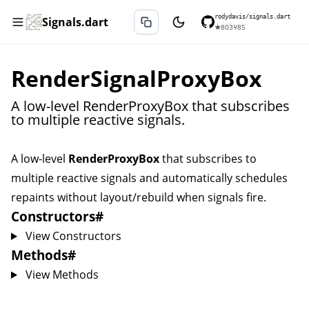
rodydavis/signals.dart
Signals.dart
★
803
⑂
85
RenderSignalProxyBox
A low-level RenderProxyBox that subscribes
to multiple reactive signals.
A low-level
RenderProxyBox
that subscribes to
multiple reactive signals and automatically schedules
repaints without layout/rebuild when signals fire.
Constructors
#
View Constructors
Methods
#
View Methods