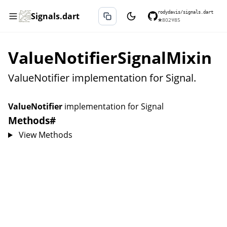
rodydavis/signals.dart
Signals.dart
★
802
⑂
85
ValueNotifierSignalMixin
ValueNotifier implementation for Signal.
ValueNotifier
implementation for
Signal
Methods
#
View Methods