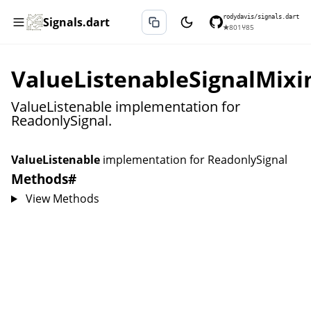
rodydavis/signals.dart
Signals.dart
★
801
⑂
85
ValueListenableSignalMixi
ValueListenable implementation for
ReadonlySignal.
ValueListenable
implementation for
ReadonlySignal
Methods
#
View Methods