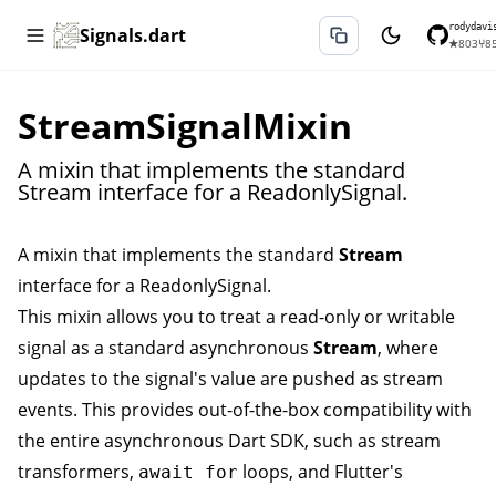
rodydavi
Signals.dart
★
803
⑂
8
StreamSignalMixin
A mixin that implements the standard
Stream interface for a ReadonlySignal.
A mixin that implements the standard
Stream
interface for a
ReadonlySignal
.
This mixin allows you to treat a read-only or writable
signal as a standard asynchronous
Stream
, where
updates to the signal's value are pushed as stream
events. This provides out-of-the-box compatibility with
the entire asynchronous Dart SDK, such as stream
transformers,
loops, and Flutter's
await for