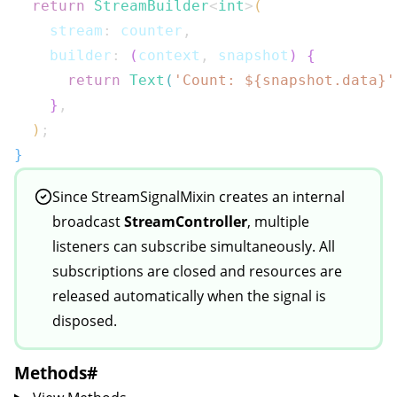
return
StreamBuilder
<
int
>
(
    stream
:
 counter
,
    builder
:
(
context
,
 snapshot
)
{
return
Text
(
'Count: 
${
snapshot
.
data
}
'
}
,
)
;
}
Since
StreamSignalMixin
creates an internal
broadcast
StreamController
, multiple
listeners can subscribe simultaneously. All
subscriptions are closed and resources are
released automatically when the signal is
disposed.
Methods
#