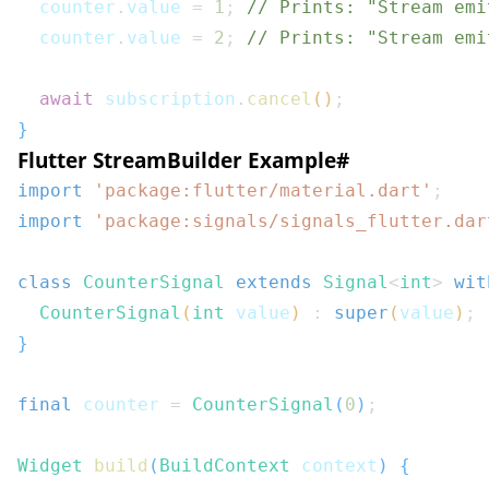
  counter
.
value 
=
1
;
// Prints: "Stream emi
  counter
.
value 
=
2
;
// Prints: "Stream emi
await
 subscription
.
cancel
(
)
;
}
Flutter StreamBuilder Example
#
import
'package:flutter/material.dart'
;
import
'package:signals/signals_flutter.dar
class
CounterSignal
extends
Signal
<
int
>
wit
CounterSignal
(
int
 value
)
:
super
(
value
)
;
}
final
 counter 
=
CounterSignal
(
0
)
;
Widget
build
(
BuildContext
 context
)
{