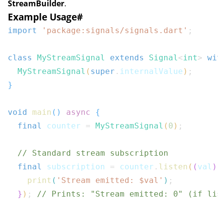
StreamBuilder
.
Example Usage
#
import
'package:signals/signals.dart'
;
class
MyStreamSignal
extends
Signal
<
int
>
wi
MyStreamSignal
(
super
.
internalValue
)
;
}
void
main
(
)
async
{
final
 counter 
=
MyStreamSignal
(
0
)
;
// Standard stream subscription
final
 subscription 
=
 counter
.
listen
(
(
val
)
print
(
'Stream emitted: $
val
'
)
;
}
)
;
// Prints: "Stream emitted: 0" (if li