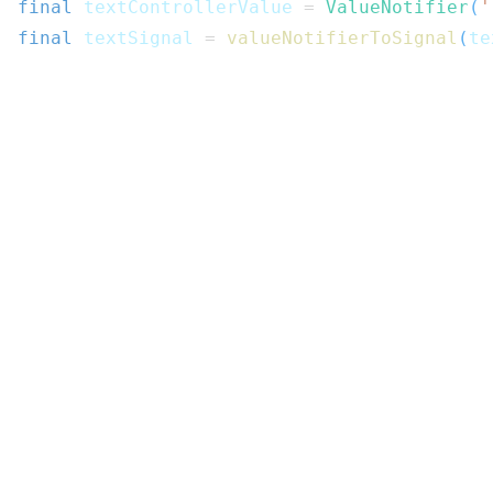
final
 textControllerValue 
=
ValueNotifier
(
'
final
 textSignal 
=
valueNotifierToSignal
(
te