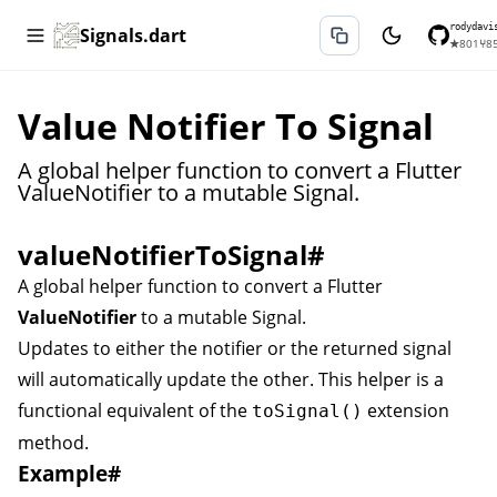
rodydavi
Signals.dart
★
801
⑂
8
Value Notifier To Signal
A global helper function to convert a Flutter
ValueNotifier to a mutable Signal.
valueNotifierToSignal
#
A global helper function to convert a Flutter
ValueNotifier
to a mutable
Signal
.
Updates to either the notifier or the returned signal
will automatically update the other. This helper is a
functional equivalent of the
extension
toSignal()
method.
Example
#