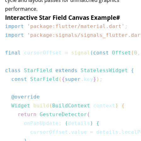
cycle and layout passes for unmatched graphics
performance.
Interactive Star Field Canvas Example
#
import
'package:flutter/material.dart'
;
import
'package:signals/signals_flutter.dar
final
 cursorOffset 
=
signal
(
const
Offset
(
0
,
class
StarField
extends
StatelessWidget
{
const
StarField
(
{
super
.
key
}
)
;
@override
Widget
build
(
BuildContext
 context
)
{
return
GestureDetector
(
      onPanUpdate
:
(
details
)
{
        cursorOffset
.
value 
=
 details
.
localP
}
,