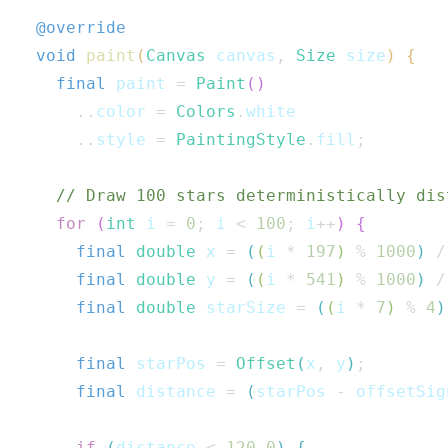
@override
void
paint
(
Canvas
 canvas
,
Size
 size
)
{
final
 paint 
=
Paint
(
)
..
color 
=
Colors
.
white

..
style 
=
PaintingStyle
.
fill
;
// Draw 100 stars deterministically dis
for
(
int
 i 
=
0
;
 i 
<
100
;
 i
++
)
{
final
double
 x 
=
(
(
i 
*
197
)
%
1000
)
/
final
double
 y 
=
(
(
i 
*
541
)
%
1000
)
/
final
double
 starSize 
=
(
(
i 
*
7
)
%
4
)
final
 starPos 
=
Offset
(
x
,
 y
)
;
final
 distance 
=
(
starPos 
-
 offsetSig
if
(
distance 
<
120.0
)
{