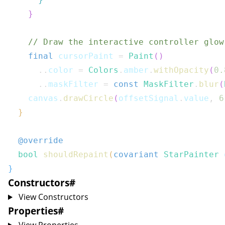
}
// Draw the interactive controller glow
final
 cursorPaint 
=
Paint
(
)
..
color 
=
Colors
.
amber
.
withOpacity
(
0.
..
maskFilter 
=
const
MaskFilter
.
blur
(
    canvas
.
drawCircle
(
offsetSignal
.
value
,
6
}
@override
bool
shouldRepaint
(
covariant
StarPainter
 
}
Constructors
#
View Constructors
Properties
#