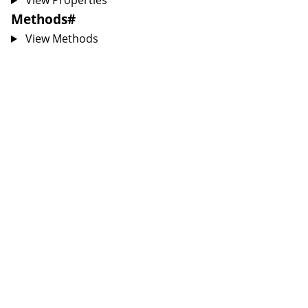
View Properties
Methods
#
View Methods
sion
nsion