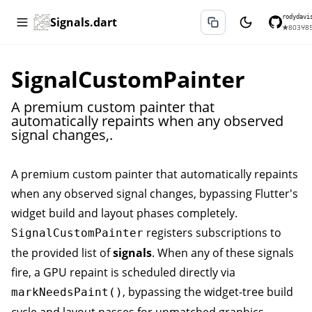
rodydavi
Signals.dart
★
803
⑂
8
SignalCustomPainter
A premium custom painter that
automatically repaints when any observed
signal changes,.
A premium custom painter that automatically repaints
when any observed signal changes, bypassing Flutter's
widget build and layout phases completely.
registers subscriptions to
SignalCustomPainter
the provided list of
signals
. When any of these signals
fire, a GPU repaint is scheduled directly via
, bypassing the widget-tree build
markNeedsPaint()