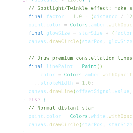
// Spotlight/Twinkle effect: make s
final
 factor 
=
1.0
-
(
distance 
/
12
        paint
.
color 
=
Colors
.
amber
.
withOpac
final
 glowSize 
=
 starSize 
+
(
factor
        canvas
.
drawCircle
(
starPos
,
 glowSize
// Draw premium constellation lines
final
 linePaint 
=
Paint
(
)
..
color 
=
Colors
.
amber
.
withOpacit
..
strokeWidth 
=
1.0
;
        canvas
.
drawLine
(
offsetSignal
.
value
,
}
else
{
// Normal distant star
        paint
.
color 
=
Colors
.
white
.
withOpac
        canvas
.
drawCircle
(
starPos
,
 starSize
}