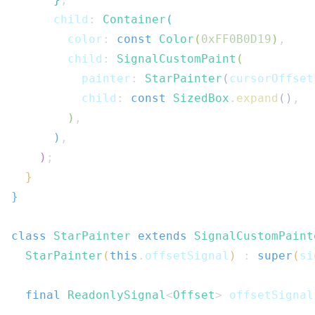
      child
:
Container
(
        color
:
const
Color
(
0xFF0B0D19
)
,
        child
:
SignalCustomPaint
(
          painter
:
StarPainter
(
cursorOffset
          child
:
const
SizedBox
.
expand
(
)
,
)
,
)
,
)
;
}
}
class
StarPainter
extends
SignalCustomPaint
StarPainter
(
this
.
offsetSignal
)
:
super
(
si
final
ReadonlySignal
<
Offset
>
 offsetSignal