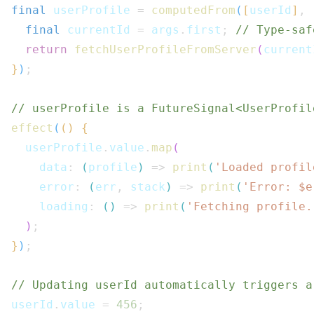
final
 userProfile 
=
computedFrom
(
[
userId
]
,
final
 currentId 
=
 args
.
first
;
// Type-saf
return
fetchUserProfileFromServer
(
current
}
)
;
// userProfile is a FutureSignal<UserProfil
effect
(
(
)
{
  userProfile
.
value
.
map
(
    data
:
(
profile
)
=>
print
(
'Loaded profil
    error
:
(
err
,
 stack
)
=>
print
(
'Error: $
e
    loading
:
(
)
=>
print
(
'Fetching profile.
)
;
}
)
;
// Updating userId automatically triggers a
userId
.
value 
=
456
;