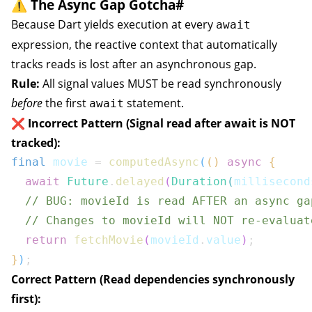
⚠️ The Async Gap Gotcha
#
Because Dart yields execution at every
await
expression, the reactive context that automatically
tracks reads is lost after an asynchronous gap.
Rule:
All signal values MUST be read synchronously
before
the first
statement.
await
❌ Incorrect Pattern (Signal read after await is NOT
tracked):
final
 movie 
=
computedAsync
(
(
)
async
{
await
Future
.
delayed
(
Duration
(
millisecond
// BUG: movieId is read AFTER an async ga
// Changes to movieId will NOT re-evaluat
return
fetchMovie
(
movieId
.
value
)
;
}
)
;
Correct Pattern (Read dependencies synchronously
first):