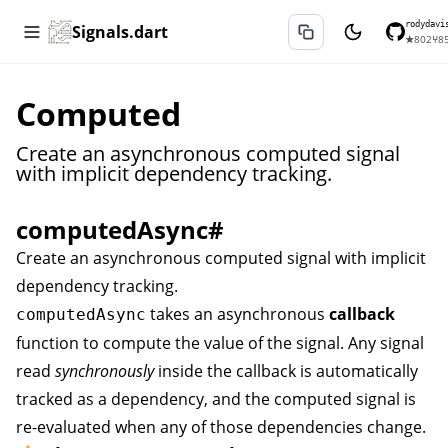
rodydavi
Signals.dart
★
802
⑂
8
Computed
Create an asynchronous computed signal
with implicit dependency tracking.
computedAsync
#
Create an asynchronous computed signal with implicit
dependency tracking.
takes an asynchronous
callback
computedAsync
function to compute the value of the signal. Any signal
read
synchronously
inside the callback is automatically
tracked as a dependency, and the computed signal is
re-evaluated when any of those dependencies change.