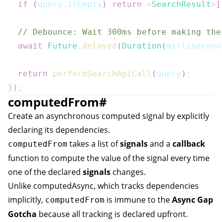
if
(
query
.
isEmpty
)
return
<
SearchResult
>
[
// Debounce: Wait 300ms before making the
await
Future
.
delayed
(
Duration
(
millisecond
return
performSearchApiCall
(
query
)
;
}
)
;
computedFrom
#
Create an asynchronous computed signal by explicitly
declaring its dependencies.
takes a list of
signals
and a
callback
computedFrom
function to compute the value of the signal every time
one of the declared
signals
changes.
Unlike
computedAsync
, which tracks dependencies
implicitly,
is immune to the
Async Gap
computedFrom
Gotcha
because all tracking is declared upfront.