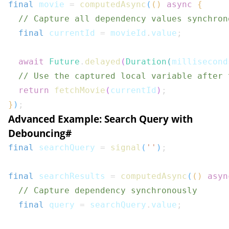
final
 movie 
=
computedAsync
(
(
)
async
{
// Capture all dependency values synchron
final
 currentId 
=
 movieId
.
value
;
await
Future
.
delayed
(
Duration
(
millisecond
// Use the captured local variable after 
return
fetchMovie
(
currentId
)
;
}
)
;
Advanced Example: Search Query with
Debouncing
#
final
 searchQuery 
=
signal
(
''
)
;
final
 searchResults 
=
computedAsync
(
(
)
asyn
// Capture dependency synchronously
final
 query 
=
 searchQuery
.
value
;