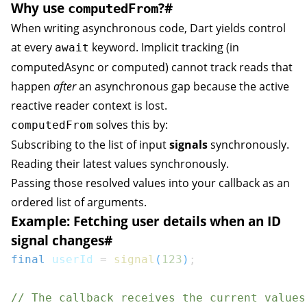
Why use
?
#
computedFrom
When writing asynchronous code, Dart yields control
at every
keyword. Implicit tracking (in
await
computedAsync
or
computed
) cannot track reads that
happen
after
an asynchronous gap because the active
reactive reader context is lost.
solves this by:
computedFrom
Subscribing to the list of input
signals
synchronously.
Reading their latest values synchronously.
Passing those resolved values into your callback as an
ordered list of arguments.
Example: Fetching user details when an ID
signal changes
#
final
 userId 
=
signal
(
123
)
;
// The callback receives the current values