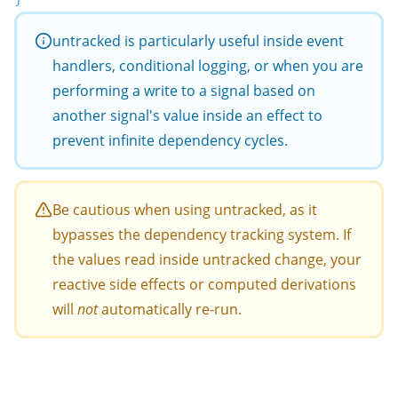
untracked
is particularly useful inside event
handlers, conditional logging, or when you are
performing a write to a signal based on
another signal's value inside an effect to
prevent infinite dependency cycles.
Be cautious when using
untracked
, as it
bypasses the dependency tracking system. If
the values read inside
untracked
change, your
reactive side effects or computed derivations
will
not
automatically re-run.