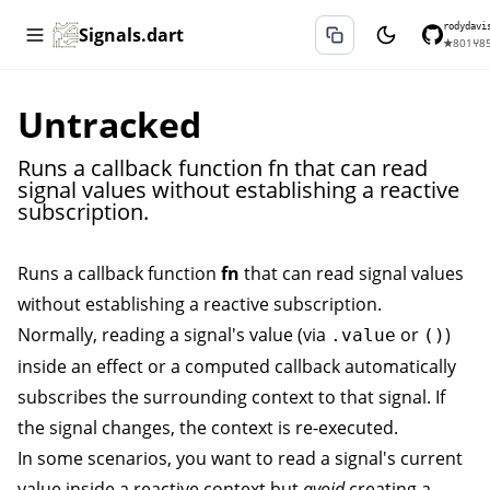
rodydavi
Signals.dart
★
801
⑂
8
Untracked
Runs a callback function fn that can read
signal values without establishing a reactive
subscription.
Runs a callback function
fn
that can read signal values
without establishing a reactive subscription.
Normally, reading a signal's value (via
or
)
.value
()
inside an
effect
or a
computed
callback automatically
subscribes the surrounding context to that signal. If
the signal changes, the context is re-executed.
In some scenarios, you want to read a signal's current
value inside a reactive context but
avoid
creating a