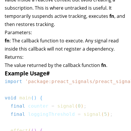
subscription. This is where
untracked
is useful. It
temporarily suspends active tracking, executes
fn
, and
then restores tracking.
Parameters:
fn
: The callback function to execute. Any signal read
inside this callback will not register a dependency.
Returns:
The value returned by the callback function
fn
.
Example Usage
#
import
'package:preact_signals/preact_signa
void
main
(
)
{
final
 counter 
=
signal
(
0
)
;
final
 loggingThreshold 
=
signal
(
5
)
;
effect
(
(
)
{