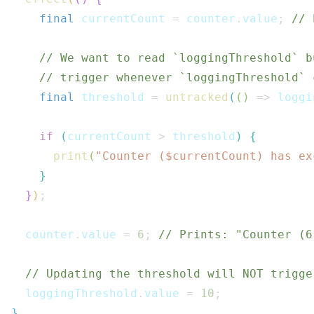
final
 currentCount 
=
 counter
.
value
;
// 
// We want to read `loggingThreshold` b
// trigger whenever `loggingThreshold` 
final
 threshold 
=
untracked
(
(
)
=>
 loggi
if
(
currentCount 
>
 threshold
)
{
print
(
"Counter ($
currentCount
) has ex
}
}
)
;
  counter
.
value 
=
6
;
// Prints: "Counter (6
// Updating the threshold will NOT trigge
  loggingThreshold
.
value 
=
10
;
}