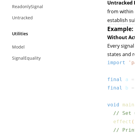
Untracked 
ReadonlySignal
from within
Untracked
establish su
Example: 
Utilities
Without Ac
Every signal
Model
states and 
SignalEquality
import
'p
final
 a 
=
final
 b 
=
void
main
// Set 
effect
(
// Prin