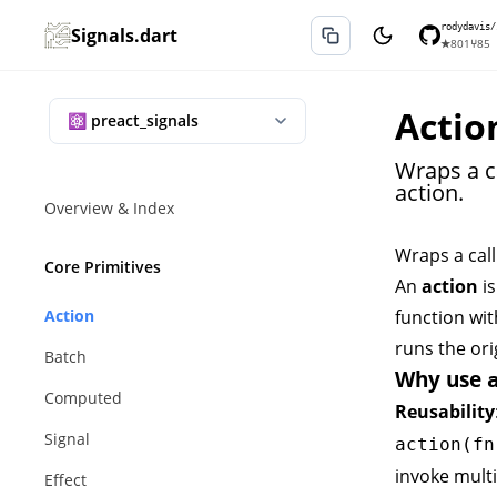
rodydavis/
Signals.dart
★
801
⑂
85
Actio
Wraps a c
action.
Overview & Index
Wraps a call
Core Primitives
An
action
is
Action
function wit
runs the ori
Batch
Why use
Computed
Reusability
Signal
action(fn
invoke mult
Effect