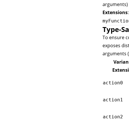
arguments) 
Extensions
myFunctio
Type-Sa
To ensure co
exposes dis
arguments (
Varian
Extens
action0
action1
action2