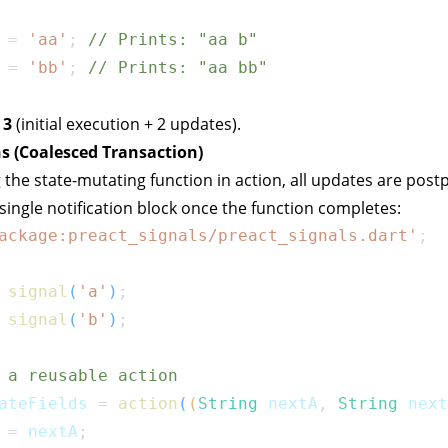
 
=
'aa'
;
// Prints: "aa b"
 
=
'bb'
;
// Prints: "aa bb"
:
3
(initial execution + 2 updates).
s (Coalesced Transaction)
 the state-mutating function in
action
, all updates are pos
 single notification block once the function completes:
ackage:preact_signals/preact_signals.dart'
;
signal
(
'a'
)
;
signal
(
'b'
)
;
 a reusable action
ateFields 
=
action
(
(
String
 nextA
,
String
 next
 
=
 nextA
;