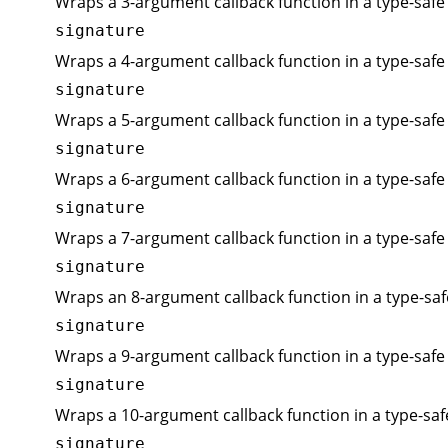
Wraps a 3-argument callback function in a type-safe 
signature
Wraps a 4-argument callback function in a type-safe 
signature
Wraps a 5-argument callback function in a type-safe 
signature
Wraps a 6-argument callback function in a type-safe 
signature
Wraps a 7-argument callback function in a type-safe 
signature
Wraps an 8-argument callback function in a type-saf
signature
Wraps a 9-argument callback function in a type-safe 
signature
Wraps a 10-argument callback function in a type-saf
signature