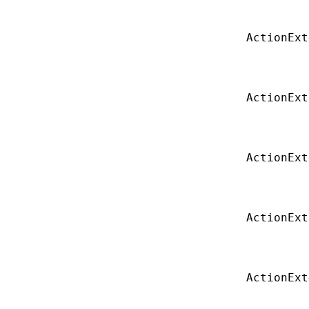
ActionExt
ActionExt
ActionExt
ActionExt
ActionExt