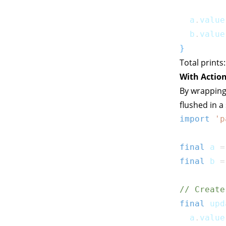
  a
.
value
  b
.
value
}
Total prints
With Action
By wrapping
flushed in a
import
'p
final
 a 
=
final
 b 
=
// Create
final
 upd
  a
.
value