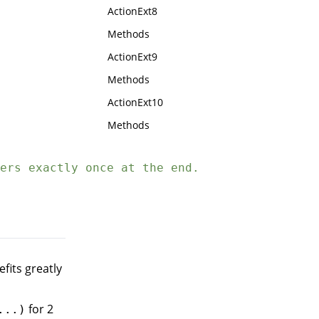
ActionExt8
Methods
ActionExt9
Methods
ActionExt10
Methods
ers exactly once at the end.
efits greatly
for 2
...)