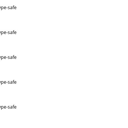
ype-safe
ype-safe
ype-safe
ype-safe
ype-safe