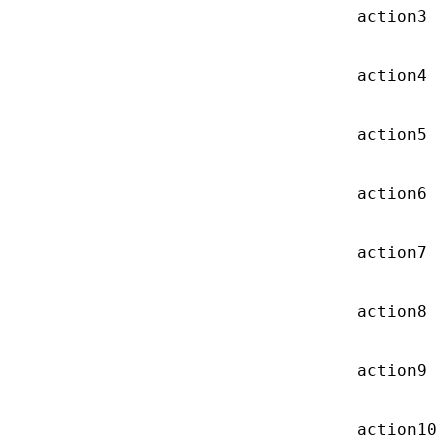
action3
action4
action5
action6
action7
action8
action9
action10