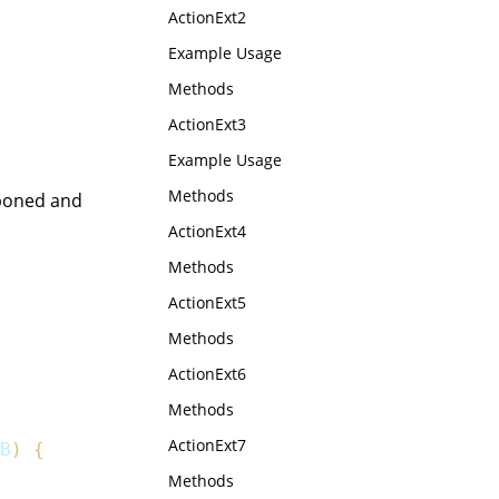
ActionExt2
Example Usage
Methods
ActionExt3
Example Usage
Methods
tponed and
ActionExt4
Methods
ActionExt5
Methods
ActionExt6
Methods
ActionExt7
B
)
{
Methods