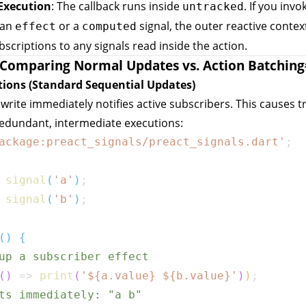
Execution
: The callback runs inside
. If you invo
untracked
 an
or a
signal, the outer reactive conte
effect
computed
bscriptions to any signals read inside the action.
Comparing Normal Updates vs. Action Batching
tions (Standard Sequential Updates)
 write immediately notifies active subscribers. This causes t
redundant, intermediate executions:
ackage:preact_signals/preact_signals.dart'
;
signal
(
'a'
)
;
signal
(
'b'
)
;
(
)
{
up a subscriber effect
(
)
=>
print
(
'
${
a
.
value
}
${
b
.
value
}
'
)
)
;
ts immediately: "a b"