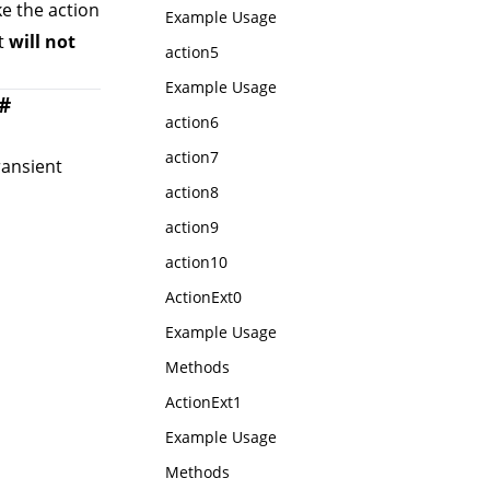
ke the action
Example Usage
xt
will not
action5
Example Usage
#
action6
action7
ransient
action8
action9
action10
ActionExt0
Example Usage
Methods
ActionExt1
Example Usage
Methods