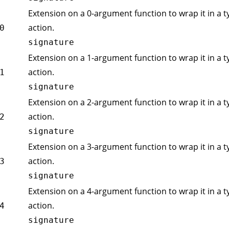
Extension on a 0-argument function to wrap it in a t
action.
0
signature
Extension on a 1-argument function to wrap it in a t
action.
1
signature
Extension on a 2-argument function to wrap it in a t
action.
2
signature
Extension on a 3-argument function to wrap it in a t
action.
3
signature
Extension on a 4-argument function to wrap it in a t
action.
4
signature