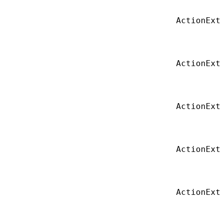
ActionExt
ActionExt
ActionExt
ActionExt
ActionExt