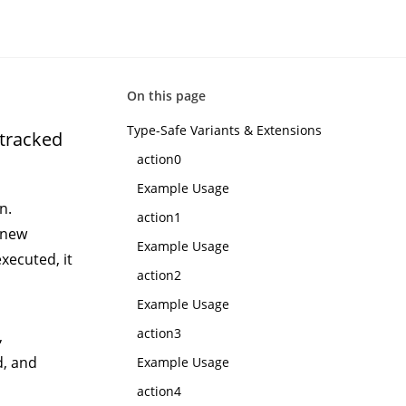
On this page
Type-Safe Variants & Extensions
ntracked
action0
Example Usage
n.
action1
 new
Example Usage
xecuted, it
action2
Example Usage
action3
,
d, and
Example Usage
action4