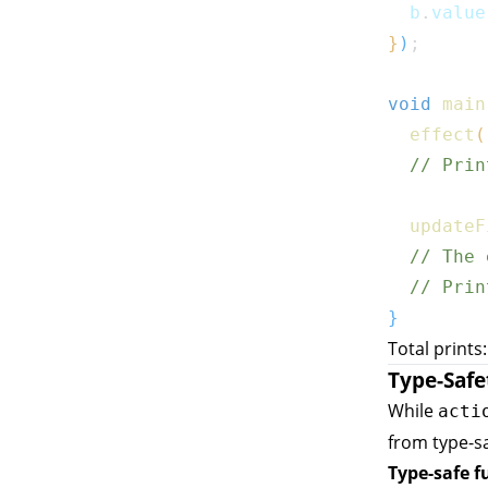
  b
.
value
}
)
;
void
main
effect
(
// Prin
updateF
// The 
// Prin
}
Total prints
Type-Safe
While
acti
from type-sa
Type-safe f