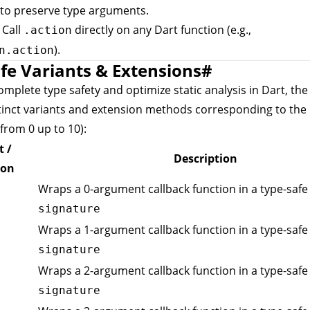
to preserve type arguments.
: Call
directly on any Dart function (e.g.,
.action
).
n.action
fe Variants & Extensions
#
mplete type safety and optimize static analysis in Dart, th
tinct variants and extension methods corresponding to the
from 0 up to 10):
t /
Description
ion
Wraps a 0-argument callback function in a type-safe 
signature
Wraps a 1-argument callback function in a type-safe 
signature
Wraps a 2-argument callback function in a type-safe 
signature