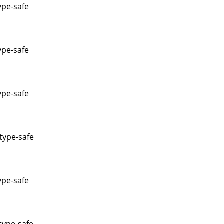
ype-safe
ype-safe
ype-safe
type-safe
ype-safe