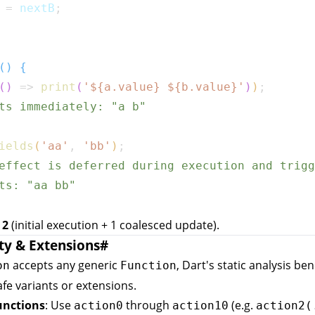
 
=
 nextB
;
(
)
{
(
)
=>
print
(
'
${
a
.
value
}
${
b
.
value
}
'
)
)
;
ts immediately: "a b"
ields
(
'aa'
,
'bb'
)
;
effect is deferred during execution and trigg
ts: "aa bb"
:
2
(initial execution + 1 coalesced update).
ty & Extensions
#
accepts any generic
, Dart's static analysis ben
on
Function
fe variants or extensions.
unctions
: Use
through
(e.g.
action0
action10
action2(