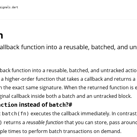
signals.dart
n
allback function into a reusable, batched, and u
back function into a reusable, batched, and untracked actio
 a higher-order function that takes a callback and returns a
h the exact same signature. When the returned function is e
ginal callback inside both a
batch
and an
untracked
block.
instead of
?
#
action
batch
:
executes the callback immediately. In contrast
batch(fn)
returns a
reusable function
that you can store, pass aroun
)
iple times to perform batch transactions on demand.