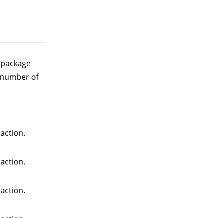
e package
 number of
action.
action.
action.