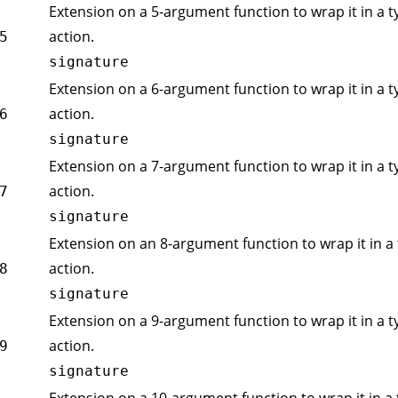
Extension on a 5-argument function to wrap it in a t
action.
5
signature
Extension on a 6-argument function to wrap it in a t
action.
6
signature
Extension on a 7-argument function to wrap it in a t
action.
7
signature
Extension on an 8-argument function to wrap it in a 
action.
8
signature
Extension on a 9-argument function to wrap it in a t
action.
9
signature