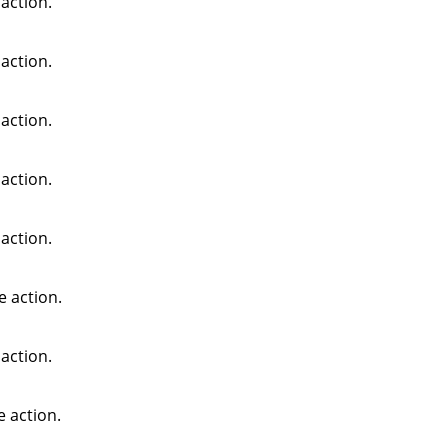
action.
action.
action.
action.
action.
e action.
action.
e action.