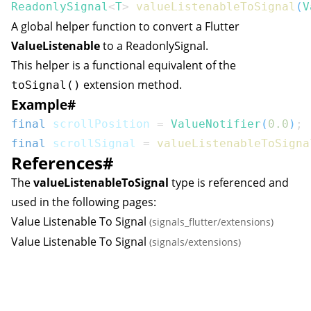
ReadonlySignal
<
T
>
valueListenableToSignal
(
V
A global helper function to convert a Flutter
ValueListenable
to a
ReadonlySignal
.
This helper is a functional equivalent of the
extension method.
toSignal()
Example
#
final
 scrollPosition 
=
ValueNotifier
(
0.0
)
;
final
 scrollSignal 
=
valueListenableToSigna
References
#
The
valueListenableToSignal
type is referenced and
used in the following pages:
Value Listenable To Signal
(signals_flutter/extensions)
Value Listenable To Signal
(signals/extensions)