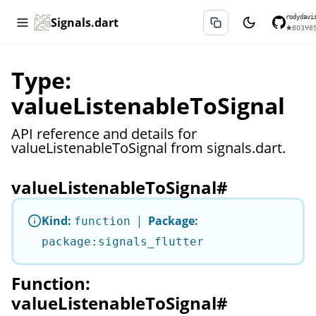
rodydavi
Signals.dart
★
803
⑂
8
Type:
valueListenableToSignal
API reference and details for
valueListenableToSignal from signals.dart.
valueListenableToSignal
#
Kind:
|
Package:
function
package:signals_flutter
Function:
valueListenableToSignal
#