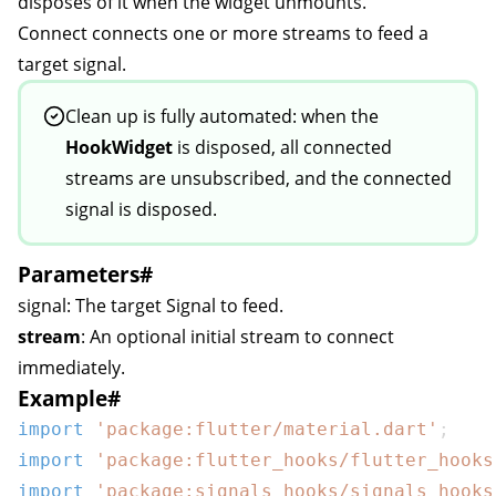
disposes of it when the widget unmounts.
Connect
connects one or more streams to feed a
target signal.
Clean up is fully automated: when the
HookWidget
is disposed, all connected
streams are unsubscribed, and the connected
signal is disposed.
Parameters
#
signal
: The target
Signal
to feed.
stream
: An optional initial stream to connect
immediately.
Example
#
import
'package:flutter/material.dart'
;
import
'package:flutter_hooks/flutter_hooks
on
import
'package:signals_hooks/signals_hooks