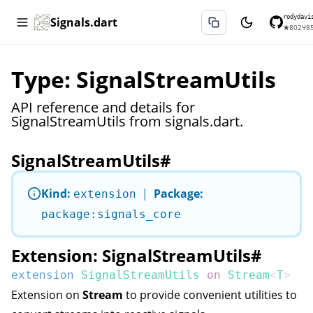
rodydavi
Signals.dart
★
802
⑂
8
Type: SignalStreamUtils
API reference and details for
SignalStreamUtils from signals.dart.
SignalStreamUtils
#
Kind:
|
Package:
extension
package:signals_core
Extension: SignalStreamUtils
#
extension
SignalStreamUtils
on
Stream
<
T
>
Extension on
Stream
to provide convenient utilities to