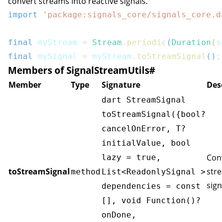
convert streams into reactive signals.
import
'package:signals_core/signals_core.d
final
 myStream 
=
Stream
.
periodic
(
Duration
(
s
final
 mySignal 
=
 myStream
.
toStreamSignal
(
)
;
Members of SignalStreamUtils
#
Member
Type
Signature
Des
dart StreamSignal
toStreamSignal({bool?
cancelOnError, T?
initialValue, bool
Con
lazy = true,
toStreamSignal
str
method
List<ReadonlySignal
>
sign
dependencies = const
[], void Function()?
onDone,