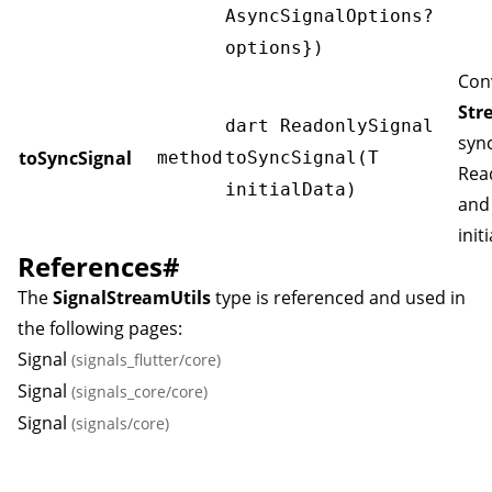
AsyncSignalOptions
?
options})
Con
Str
dart ReadonlySignal
syn
toSyncSignal
method
toSyncSignal(T
Rea
initialData)
and
init
References
#
The
SignalStreamUtils
type is referenced and used in
the following pages:
Signal
(signals_flutter/core)
Signal
(signals_core/core)
Signal
(signals/core)