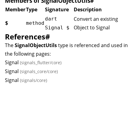
Members of SignalObjectUtils
#
Member
Type
Signature
Description
Convert an existing
dart
$
method
Object to
Signal
Signal
$
References
#
The
SignalObjectUtils
type is referenced and used in
the following pages:
Signal
(signals_flutter/core)
Signal
(signals_core/core)
Signal
(signals/core)