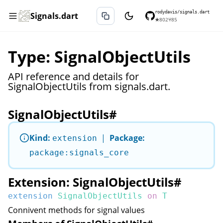
rodydavis/signals.dart
Signals.dart
★
802
⑂
85
Type: SignalObjectUtils
API reference and details for
SignalObjectUtils from signals.dart.
SignalObjectUtils
#
Kind:
|
Package:
extension
package:signals_core
Extension: SignalObjectUtils
#
extension
SignalObjectUtils
on
T
Connivent methods for signal values