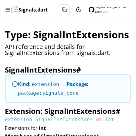
rodydavis/signals.dart
Signals.dart
★
801
⑂
85
Type: SignalIntExtensions
API reference and details for
SignalIntExtensions from signals.dart.
SignalIntExtensions
#
Kind:
|
Package:
extension
package:signals_core
Extension: SignalIntExtensions
#
extension
SignalIntExtensions
on
int
Extensions for
int