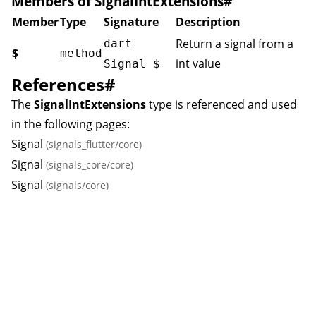
Members of SignalIntExtensions
#
Member
Type
Signature
Description
Return a signal from a
dart
$
method
int value
Signal
$
References
#
The
SignalIntExtensions
type is referenced and used
in the following pages:
Signal
(signals_flutter/core)
Signal
(signals_core/core)
Signal
(signals/core)