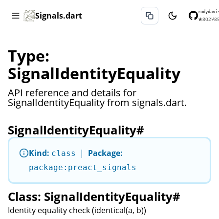
rodydavi
Signals.dart
★
802
⑂
8
Type:
SignalIdentityEquality
API reference and details for
SignalIdentityEquality from signals.dart.
SignalIdentityEquality
#
Kind:
|
Package:
class
package:preact_signals
Class: SignalIdentityEquality
#
Identity equality check (identical(a, b))