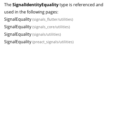
The
SignalIdentityEquality
type is referenced and
used in the following pages:
SignalEquality
(signals_flutter/utilities)
SignalEquality
(signals_core/utilities)
SignalEquality
(signals/utilities)
SignalEquality
(preact_signals/utilities)