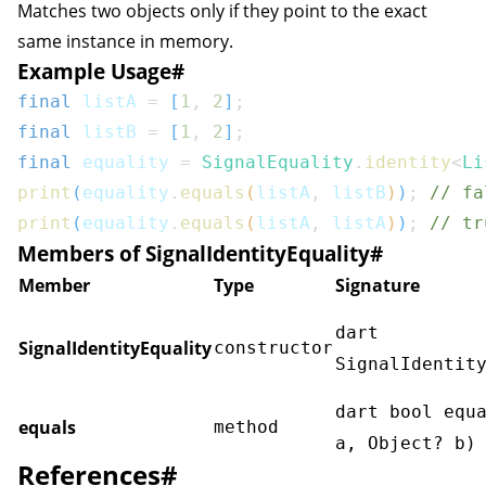
Matches two objects only if they point to the exact
same instance in memory.
Example Usage
#
final
 listA 
=
[
1
,
2
]
;
final
 listB 
=
[
1
,
2
]
;
final
 equality 
=
SignalEquality
.
identity
<
Li
print
(
equality
.
equals
(
listA
,
 listB
)
)
;
// fa
print
(
equality
.
equals
(
listA
,
 listA
)
)
;
// tr
Members of SignalIdentityEquality
#
Member
Type
Signature
dart
SignalIdentityEquality
constructor
SignalIdentit
dart bool equ
equals
method
a, Object? b)
References
#