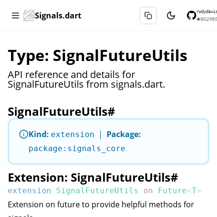
rodydavi
Signals.dart
★
802
⑂
8
Type: SignalFutureUtils
API reference and details for
SignalFutureUtils from signals.dart.
SignalFutureUtils
#
Kind:
|
Package:
extension
package:signals_core
Extension: SignalFutureUtils
#
extension
SignalFutureUtils
on
Future
<
T
>
Extension on future to provide helpful methods for