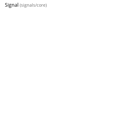
Signal
(signals/core)