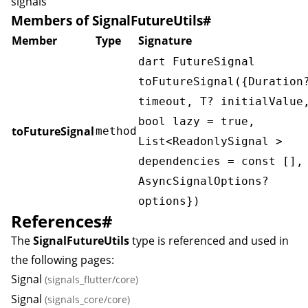
signals
Members of SignalFutureUtils
#
Member
Type
Signature
dart FutureSignal
toFutureSignal({Duration
timeout, T? initialValue
bool lazy = true,
toFutureSignal
method
List<ReadonlySignal
>
dependencies = const [],
AsyncSignalOptions
?
options})
References
#
The
SignalFutureUtils
type is referenced and used in
the following pages:
Signal
(signals_flutter/core)
Signal
(signals_core/core)