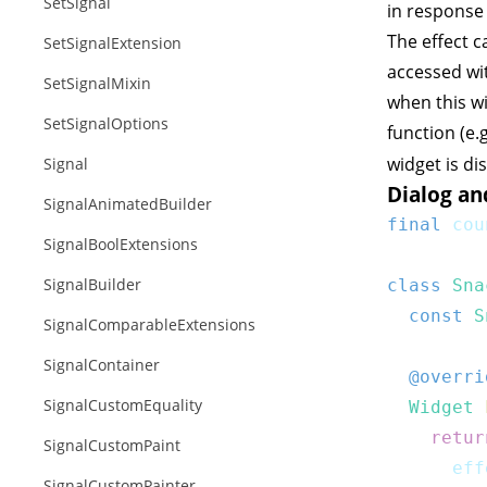
SetSignal
in response 
The
effect
ca
SetSignalExtension
accessed wit
SetSignalMixin
when this wi
SetSignalOptions
function (e.
widget is di
Signal
Dialog an
SignalAnimatedBuilder
final
 cou
SignalBoolExtensions
SignalBuilder
class
Sna
const
S
SignalComparableExtensions
SignalContainer
@overri
SignalCustomEquality
Widget
retur
SignalCustomPaint
      eff
SignalCustomPainter