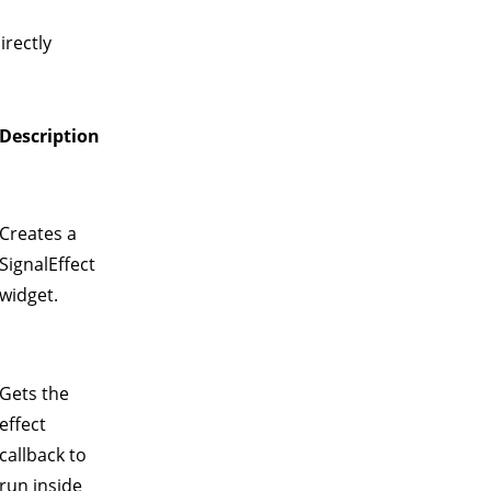
irectly
Description
Creates a
SignalEffect
widget.
Gets the
effect
callback to
run inside