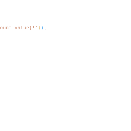
ount
.
value
}
!'
)
)
,