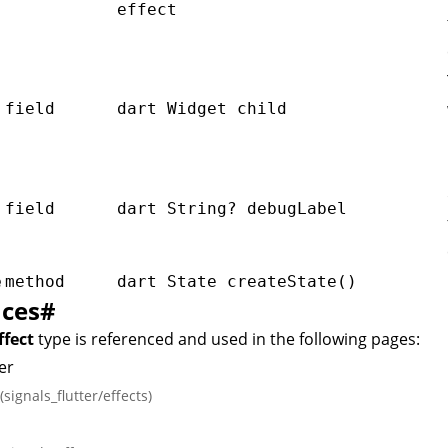
effect
field
dart Widget child
l
field
dart String? debugLabel
e
method
dart State
createState()
nces
#
ffect
type is referenced and used in the following pages:
er
(signals_flutter/effects)