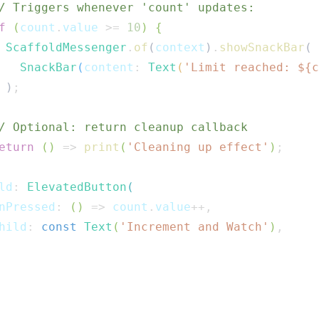
/ Triggers whenever 'count' updates:
f
(
count
.
value 
>=
10
)
{
ScaffoldMessenger
.
of
(
context
)
.
showSnackBar
(
SnackBar
(
content
:
Text
(
'Limit reached: 
${
c
)
;
/ Optional: return cleanup callback
eturn
(
)
=>
print
(
'Cleaning up effect'
)
;
ld
:
ElevatedButton
(
nPressed
:
(
)
=>
 count
.
value
++
,
hild
:
const
Text
(
'Increment and Watch'
)
,