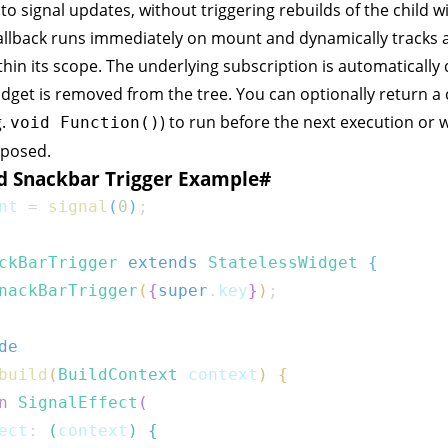
to signal updates, without triggering rebuilds of the child w
llback runs immediately on mount and dynamically tracks a
hin its scope. The underlying subscription is automatically
dget is removed from the tree. You can optionally return a
g.
) to run before the next execution or
void Function()
sposed.
d Snackbar Trigger Example
#
nt 
=
signal
(
0
)
;
ckBarTrigger
extends
StatelessWidget
{
nackBarTrigger
(
{
super
.
key
}
)
;
de
build
(
BuildContext
 context
)
{
n
SignalEffect
(
ect
:
(
context
)
{