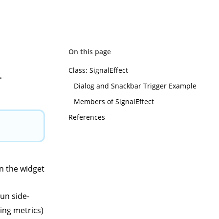
On this page
Class: SignalEffect
.
Dialog and Snackbar Trigger Example
Members of SignalEffect
References
in the widget
run side-
ing metrics)