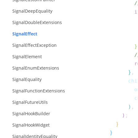
/
SignalDeepEquality
i
SignalDoubleExtensions
SignalEffect
SignalEffectException
}
/
SignalElement
r
SignalEnumExtensions
}
,
SignalEquality
      chi
        o
SignalFunctionExtensions
        c
SignalFutureUtils
)
,
SignalHookBuilder
)
;
}
SignalHookWidget
}
SignalIdentityEquality