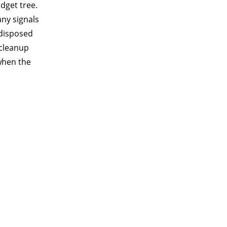
idget tree.
ny signals
 disposed
 cleanup
 when the