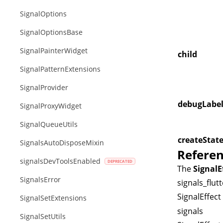
SignalOptions
SignalOptionsBase
SignalPainterWidget
child
SignalPatternExtensions
SignalProvider
debugLabe
SignalProxyWidget
SignalQueueUtils
createStat
SignalsAutoDisposeMixin
Refere
signalsDevToolsEnabled
The
SignalE
SignalsError
signals_flutt
SignalEffect
SignalSetExtensions
signals
SignalSetUtils