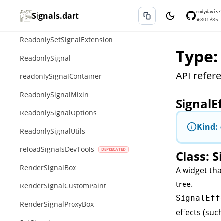
ReadonlyListSignalExtension
rodydavis/
Signals.dart
★
801
⑂
85
ReadonlyMapSignalExtension
ReadonlySetSignalExtension
Type:
ReadonlySignal
API refere
readonlySignalContainer
ReadonlySignalMixin
SignalE
ReadonlySignalOptions
Kind:
ReadonlySignalUtils
reloadSignalsDevTools
Class: S
RenderSignalBox
A widget tha
tree.
RenderSignalCustomPaint
SignalEff
RenderSignalProxyBox
effects (suc