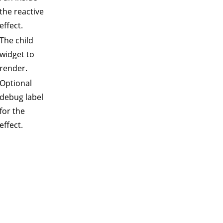
the reactive
effect.
The child
widget to
render.
Optional
debug label
for the
effect.