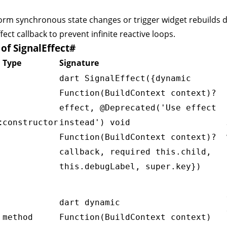
orm synchronous state changes or trigger widget rebuilds d
fect callback to prevent infinite reactive loops.
f SignalEffect
#
Type
Signature
dart SignalEffect({dynamic
Function(BuildContext context)?
effect, @Deprecated('Use effect
t
constructor
instead') void
Function(BuildContext context)?
callback, required this.child,
this.debugLabel, super.key})
dart dynamic
method
Function(BuildContext context)