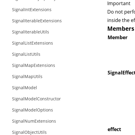
Important
SignalIntExtensions
Do not perf
inside the ef
SignalIterableExtensions
Members o
SignalIterableUtils
Member
SignalListExtensions
SignalListUtils
SignalMapExtensions
SignalEffec
SignalMapUtils
SignalModel
SignalModelConstructor
SignalModelOptions
SignalNumExtensions
effect
SignalObjectUtils