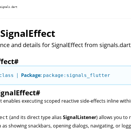
signals.dart
 SignalEffect
nce and details for SignalEffect from signals.dart
ffect
#
|
Package:
class
package:signals_flutter
ignalEffect
#
t enables executing scoped reactive side-effects inline with
(and its direct type alias
SignalListener
) allows you to 
ect
h as showing snackbars, opening dialogs, navigating, or logg