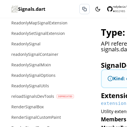
ReadonlyIterableSignalExtension
rodydavis/
Signals.dart
★
802
⑂
85
ReadonlyListSignalExtension
ReadonlyMapSignalExtension
Type:
ReadonlySetSignalExtension
API refer
ReadonlySignal
signals.da
readonlySignalContainer
SignalD
ReadonlySignalMixin
ReadonlySignalOptions
Kind:
ReadonlySignalUtils
Extensi
reloadSignalsDevTools
extension
RenderSignalBox
Utility exte
RenderSignalCustomPaint
Members 