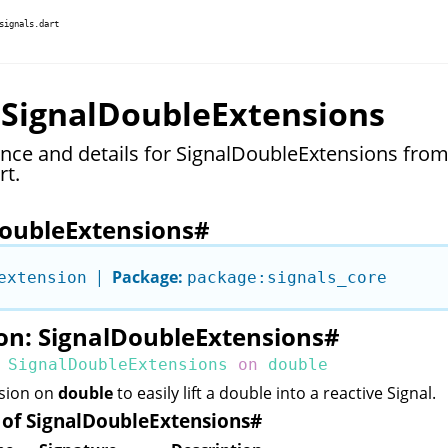
signals.dart
 SignalDoubleExtensions
ence and details for SignalDoubleExtensions fro
rt.
oubleExtensions
#
|
Package:
extension
package:signals_core
on: SignalDoubleExtensions
#
SignalDoubleExtensions
on
double
nsion on
double
to easily lift a double into a reactive
Signal
.
of SignalDoubleExtensions
#