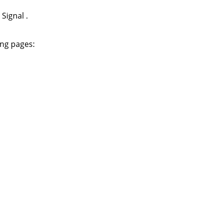
e
Signal
.
ing pages: