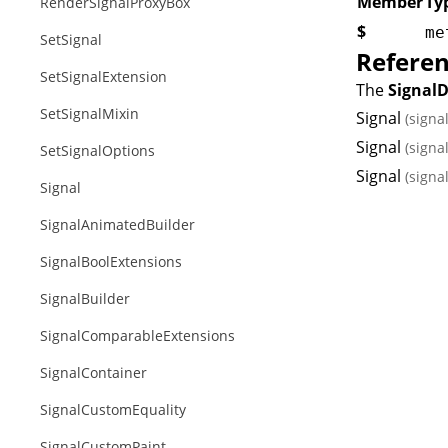
Member
Ty
RenderSignalProxyBox
$
me
SetSignal
Refere
SetSignalExtension
The
Signal
SetSignalMixin
Signal
(signa
Signal
(signa
SetSignalOptions
Signal
(signa
Signal
SignalAnimatedBuilder
SignalBoolExtensions
SignalBuilder
SignalComparableExtensions
SignalContainer
SignalCustomEquality
SignalCustomPaint