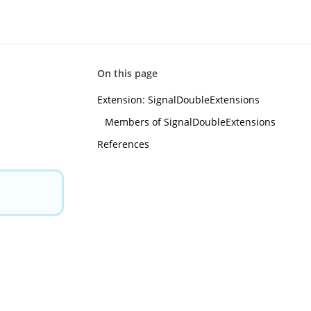
On this page
Extension: SignalDoubleExtensions
m
Members of SignalDoubleExtensions
References