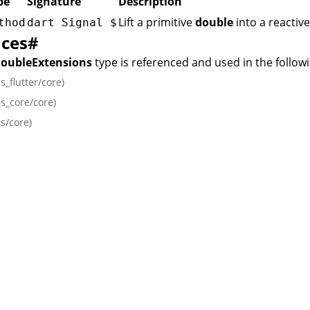
pe
Signature
Description
Lift a primitive
double
into a reactiv
thod
dart Signal
$
nces
#
DoubleExtensions
type is referenced and used in the follow
ls_flutter/core)
ls_core/core)
ls/core)