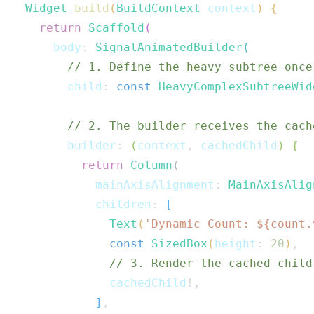
Widget
build
(
BuildContext
 context
)
{
return
Scaffold
(
      body
:
SignalAnimatedBuilder
(
// 1. Define the heavy subtree once
        child
:
const
HeavyComplexSubtreeWid
// 2. The builder receives the cach
        builder
:
(
context
,
 cachedChild
)
{
return
Column
(
            mainAxisAlignment
:
MainAxisAlig
            children
:
[
Text
(
'Dynamic Count: 
${
count
.
const
SizedBox
(
height
:
20
)
,
// 3. Render the cached child
              cachedChild
!
,
]
,