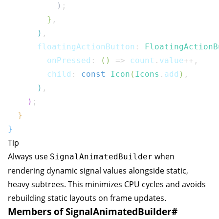
)
;
}
,
)
,
      floatingActionButton
:
FloatingActionB
        onPressed
:
(
)
=>
 count
.
value
++
,
        child
:
const
Icon
(
Icons
.
add
)
,
)
,
)
;
}
}
Tip
Always use
when
SignalAnimatedBuilder
rendering dynamic signal values alongside static,
heavy subtrees. This minimizes CPU cycles and avoids
rebuilding static layouts on frame updates.
Members of SignalAnimatedBuilder
#