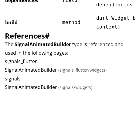
dependencies
field
dependencies
dart Widget b
build
method
context)
References
#
The
SignalAnimatedBuilder
type is referenced and
used in the following pages:
signals_flutter
SignalAnimatedBuilder
(signals_flutter/widgets)
signals
SignalAnimatedBuilder
(signals/widgets)