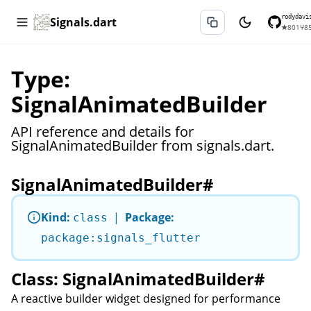
rodydavi
Signals.dart
★
801
⑂
8
Type:
SignalAnimatedBuilder
API reference and details for
SignalAnimatedBuilder from signals.dart.
SignalAnimatedBuilder
#
Kind:
|
Package:
class
package:signals_flutter
Class: SignalAnimatedBuilder
#
A reactive builder widget designed for performance