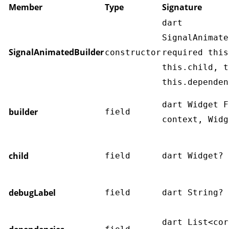
Member
Type
Signature
dart
SignalAnimate
SignalAnimatedBuilder
constructor
required this
this.child, t
this.dependen
dart Widget F
builder
field
context, Widg
child
field
dart Widget? 
debugLabel
field
dart String? 
dart List<cor