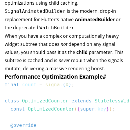
optimizations using child caching.
is the modern, drop-in
SignalAnimatedBuilder
replacement for Flutter's native
AnimatedBuilder
or
the deprecated
.
WatchBuilder
When you have a complex or computationally heavy
widget subtree that does
not
depend on any signal
values, you should pass it as the
child
parameter. This
subtree is cached and is
never
rebuilt when the signals
mutate, delivering a massive rendering boost.
Performance Optimization Example
#
final
 count 
=
signal
(
0
)
;
class
OptimizedCounter
extends
StatelessWid
const
OptimizedCounter
(
{
super
.
key
}
)
;
@override