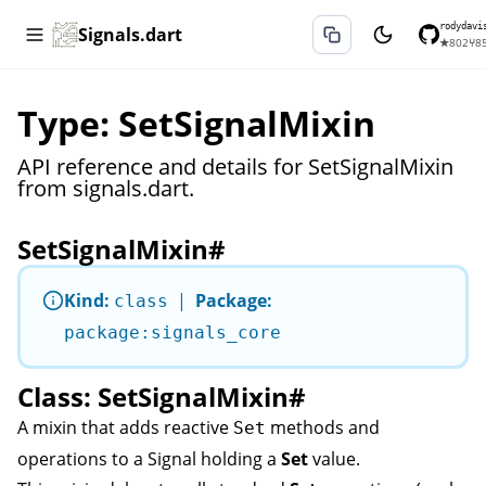
rodydavi
Signals.dart
★
802
⑂
8
Type: SetSignalMixin
API reference and details for SetSignalMixin
from signals.dart.
SetSignalMixin
#
Kind:
|
Package:
class
package:signals_core
Class: SetSignalMixin
#
A mixin that adds reactive
methods and
Set
operations to a
Signal
holding a
Set
value.