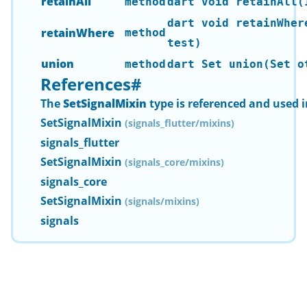
retainAll
method
dart void retainAll(
dart void retainWher
retainWhere
method
test)
union
method
dart Set
union(Set
ot
References
#
The
SetSignalMixin
type is referenced and used i
SetSignalMixin
(signals_flutter/mixins)
signals_flutter
SetSignalMixin
(signals_core/mixins)
signals_core
SetSignalMixin
(signals/mixins)
signals