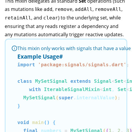
This mixin delegates all standard
Set
operations (such
as mutations like
,
,
,
,
add
remove
addAll
removeAll
, and
) to the underlying set, while
retainAll
clear
ensuring that any reads register a dependency and
any mutations automatically trigger reactive updates.
This mixin only works with signals that have a valu
Example Usage
#
import
'package:signals/signals.dart'
;
class
MySetSignal
extends
Signal
<
Set
<
i
with
IterableSignalMixin
<
int
, 
Set
<
MySetSignal
(
super
.
internalValue
)
;
}
void
main
(
)
{
final
 numbers 
=
MySetSignal
(
{
1
,
2
,
3