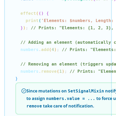
effect
(
(
)
{
print
(
'Elements: $
numbers
, Length:
}
)
;
// Prints: "Elements: {1, 2, 3},
// Adding an element (automatically 
  numbers
.
add
(
4
)
;
// Prints: "Elements
// Removing an element (triggers upd
  numbers
.
remove
(
1
)
;
// Prints: "Eleme
}
Since mutations on
notif
SetSignalMixin
to assign
to force 
numbers.value = ...
take care of notification.
remove