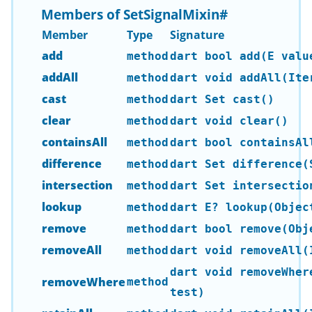
Members of SetSignalMixin
#
Member
Type
Signature
add
method
dart bool add(E valu
addAll
method
dart void addAll(Ite
cast
method
dart Set
cast()
clear
method
dart void clear()
containsAll
method
dart bool containsAl
difference
method
dart Set
difference(S
intersection
method
dart Set
intersection
lookup
method
dart E? lookup(Objec
remove
method
dart bool remove(Obj
removeAll
method
dart void removeAll(
dart void removeWher
removeWhere
method
test)