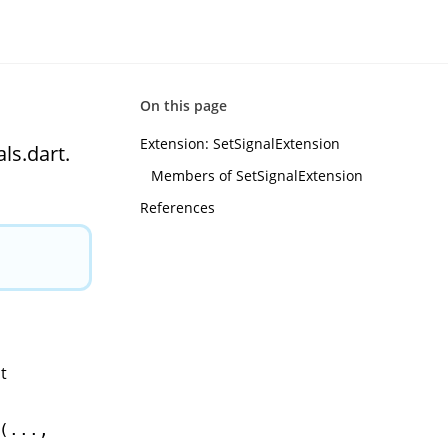
On this page
Extension: SetSignalExtension
ls.dart.
Members of SetSignalExtension
References
t
(...,