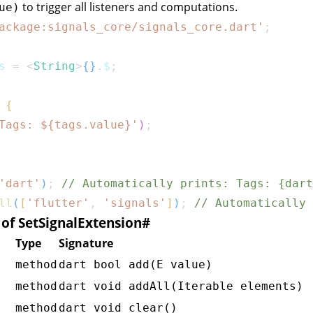
to trigger all listeners and computations.
ue)
ackage:signals_core/signals_core.dart'
;
s 
=
<
String
>
{
}
.
$
;
{
Tags: 
${
tags
.
value
}
'
)
;
'dart'
)
;
// Automatically prints: Tags: {dart
ll
(
[
'flutter'
,
'signals'
]
)
;
// Automatically 
f SetSignalExtension
#
Type
Signature
method
dart bool add(E value)
method
dart void addAll(Iterable
elements)
method
dart void clear()