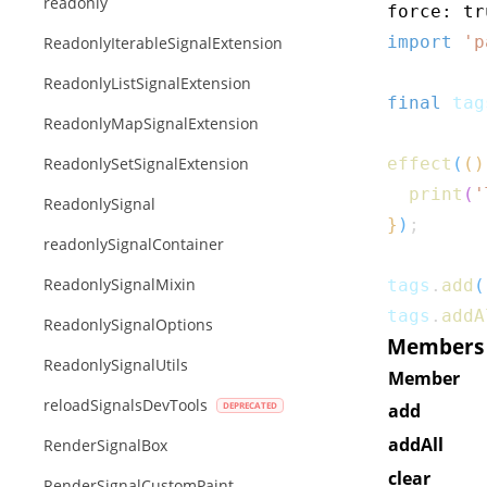
readonly
force: tr
import
'p
ReadonlyIterableSignalExtension
ReadonlyListSignalExtension
final
 tag
ReadonlyMapSignalExtension
ReadonlySetSignalExtension
effect
(
(
)
print
(
'
ReadonlySignal
}
)
;
readonlySignalContainer
ReadonlySignalMixin
tags
.
add
(
tags
.
addA
ReadonlySignalOptions
Members o
ReadonlySignalUtils
Member
reloadSignalsDevTools
add
addAll
RenderSignalBox
clear
RenderSignalCustomPaint