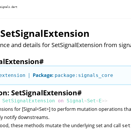
signals.dart
 SetSignalExtension
nce and details for SetSignalExtension from signa
alExtension
#
|
Package:
extension
package:signals_core
on: SetSignalExtension
#
SetSignalExtension
on
Signal
<
Set
<
E
>>
sions for [Signal<Set
>] to perform mutation operations tha
ly notify downstreams.
ood, these methods mutate the underlying set and call
set