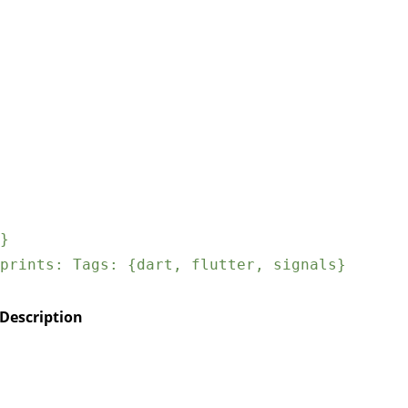
}
prints: Tags: {dart, flutter, signals}
Description