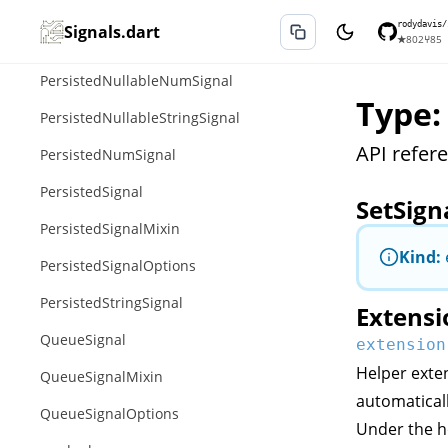
PersistedNullableEnumSignal
rodydavis/
Signals.dart
★
802
⑂
85
PersistedNullableIntSignal
PersistedNullableNumSignal
Type:
PersistedNullableStringSignal
API refere
PersistedNumSignal
PersistedSignal
SetSign
PersistedSignalMixin
Kind:
PersistedSignalOptions
PersistedStringSignal
Extensi
QueueSignal
extension
Helper exten
QueueSignalMixin
automatical
QueueSignalOptions
Under the h