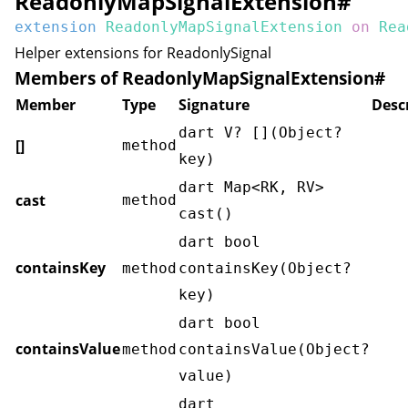
ReadonlyMapSignalExtension
#
extension
ReadonlyMapSignalExtension
on
Rea
Helper extensions for
ReadonlySignal
Members of ReadonlyMapSignalExtension
#
Member
Type
Signature
Desc
dart V? [](Object?
[]
method
key)
dart Map<RK, RV>
cast
method
cast()
dart bool
containsKey
method
containsKey(Object?
key)
dart bool
containsValue
method
containsValue(Object?
value)
dart