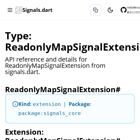
rodydavi
Signals.dart
★
802
⑂
8
Type:
ReadonlyMapSignalExtens
API reference and details for
ReadonlyMapSignalExtension from
signals.dart.
ReadonlyMapSignalExtension
#
Kind:
|
Package:
extension
package:signals_core
Extension: