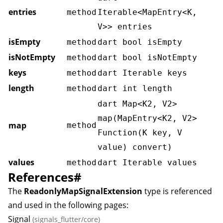
entries
method
Iterable<MapEntry<K,
V>> entries
isEmpty
method
dart bool isEmpty
isNotEmpty
method
dart bool isNotEmpty
keys
method
dart Iterable
keys
length
method
dart int length
dart Map<K2, V2>
map(MapEntry<K2, V2>
map
method
Function(K key, V
value) convert)
values
method
dart Iterable
values
References
#
The
ReadonlyMapSignalExtension
type is referenced
and used in the following pages:
Signal
(signals_flutter/core)