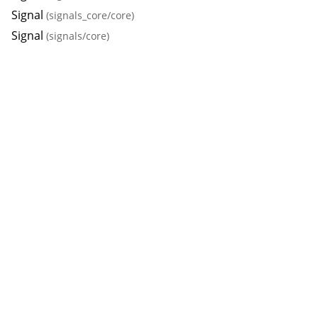
Signal
(signals_core/core)
Signal
(signals/core)