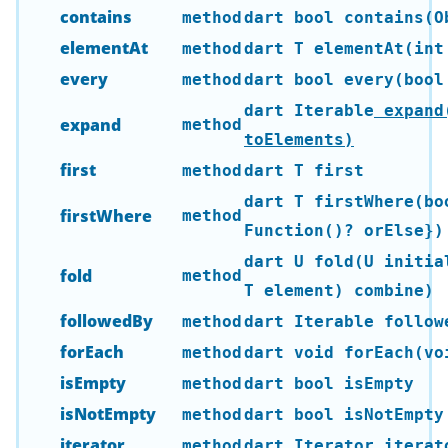
contains
method
dart bool contains(O
elementAt
method
dart T elementAt(int
every
method
dart bool every(bool
dart Iterable
expand
expand
method
toElements)
first
method
dart T first
dart T firstWhere(bo
firstWhere
method
Function()? orElse})
dart U fold(U initia
fold
method
T element) combine)
followedBy
method
dart Iterable
followe
forEach
method
dart void forEach(vo
isEmpty
method
dart bool isEmpty
isNotEmpty
method
dart bool isNotEmpty
iterator
method
dart Iterator
iterat