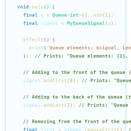
void
main
(
)
{
final
 q 
=
Queue
<
int
>
(
)
..
add
(
1
)
;
final
 signal 
=
MyQueueSignal
(
q
)
;
effect
(
(
)
{
print
(
'Queue elements: $
signal
, Le
}
)
;
// Prints: "Queue elements: {1},
// Adding to the front of the queue 
  signal
.
addFirst
(
0
)
;
// Prints: "Queu
// Adding to the back of the queue (
  signal
.
addLast
(
2
)
;
// Prints: "Queue
// Removing from the front of the qu
final
 first 
=
 signal
.
removeFirst
(
)
;