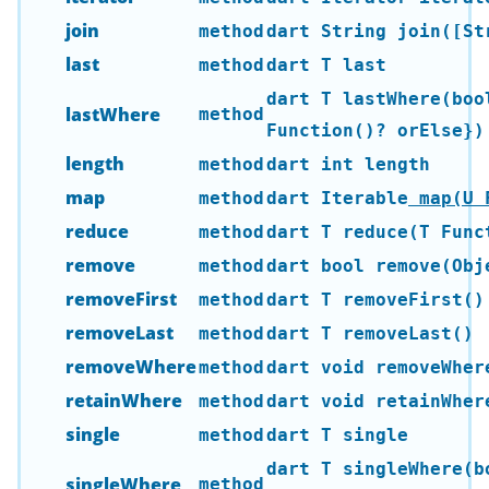
join
method
dart String join([St
last
method
dart T last
dart T lastWhere(boo
lastWhere
method
Function()? orElse})
length
method
dart int length
map
method
dart Iterable
map(U F
reduce
method
dart T reduce(T Func
remove
method
dart bool remove(Obj
removeFirst
method
dart T removeFirst()
removeLast
method
dart T removeLast()
removeWhere
method
dart void removeWher
retainWhere
method
dart void retainWher
single
method
dart T single
dart T singleWhere(b
singleWhere
method