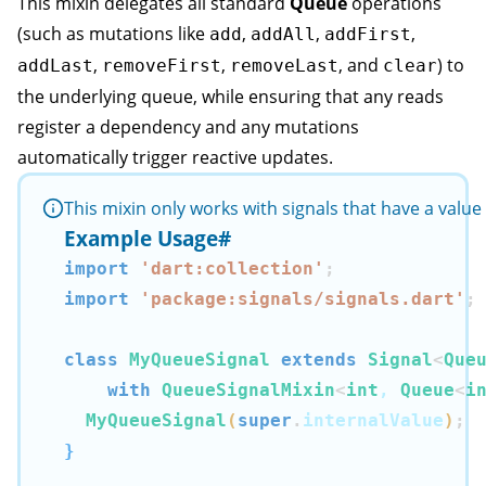
This mixin delegates all standard
Queue
operations
(such as mutations like
,
,
,
add
addAll
addFirst
,
,
, and
) to
addLast
removeFirst
removeLast
clear
the underlying queue, while ensuring that any reads
register a dependency and any mutations
automatically trigger reactive updates.
This mixin only works with signals that have a valu
Example Usage
#
import
'dart:collection'
;
import
'package:signals/signals.dart'
;
class
MyQueueSignal
extends
Signal
<
Que
with
QueueSignalMixin
<
int
, 
Queue
<
i
MyQueueSignal
(
super
.
internalValue
)
;
}