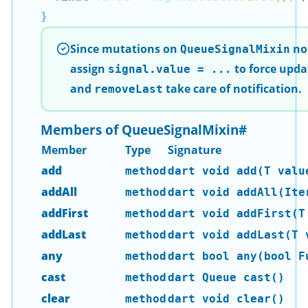
}
Since mutations on
not
QueueSignalMixin
assign
to force upda
signal.value = ...
and
take care of notification.
removeLast
Members of QueueSignalMixin
#
Member
Type
Signature
add
method
dart void add(T valu
addAll
method
dart void addAll(Ite
addFirst
method
dart void addFirst(T
addLast
method
dart void addLast(T 
any
method
dart bool any(bool F
cast
method
dart Queue
cast()
clear
method
dart void clear()