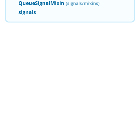
QueueSignalMixin
(signals/mixins)
signals