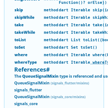
Function()? orElse})
skip
method
dart Iterable
skip(i
skipWhile
method
dart Iterable
skipWhi
take
method
dart Iterable
take(i
takeWhile
method
dart Iterable
takeWhi
toList
method
dart List
toList({boo
toSet
method
dart Set
toSet()
where
method
dart Iterable
where(b
whereType
method
dart Iterable
whereT
References
#
The
QueueSignalMixin
type is referenced and us
QueueSignalMixin
(signals_flutter/mixins)
signals_flutter
QueueSignalMixin
(signals_core/mixins)
signals_core