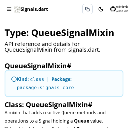
rodydavi
Signals.dart
★
801
⑂
8
Type: QueueSignalMixin
API reference and details for
QueueSignalMixin from signals.dart.
QueueSignalMixin
#
Kind:
|
Package:
class
package:signals_core
Class: QueueSignalMixin
#
A mixin that adds reactive
methods and
Queue
operations to a
Signal
holding a
Queue
value.