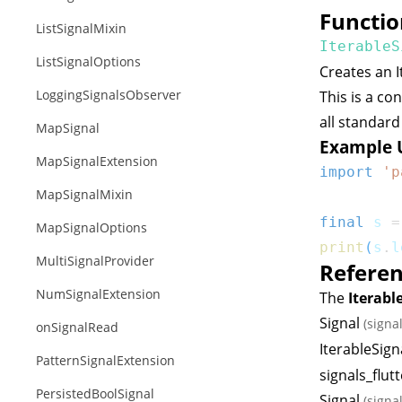
Functio
ListSignalMixin
IterableS
ListSignalOptions
Creates an
LoggingSignalsObserver
This is a co
all standar
MapSignal
Example 
MapSignalExtension
import
'p
MapSignalMixin
final
 s 
=
MapSignalOptions
print
(
s
.
l
MultiSignalProvider
Refere
NumSignalExtension
The
Iterabl
Signal
(signa
onSignalRead
IterableSign
PatternSignalExtension
signals_flutt
PersistedBoolSignal
Signal
(signa