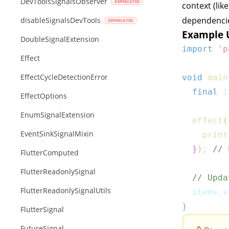
DevToolsSignalsObserver
context (lik
dependenci
disableSignalsDevTools
Example 
DoubleSignalExtension
import
'p
Effect
EffectCycleDetectionError
void
main
final
 i
EffectOptions
EnumSignalExtension
effect
(
EventSinkSignalMixin
print
}
)
;
// 
FlutterComputed
FlutterReadonlySignal
// Upda
FlutterReadonlySignalUtils
  items
.
v
}
FlutterSignal
FutureSignal