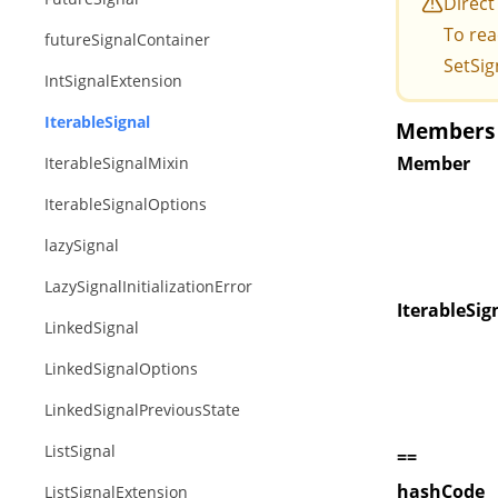
Direct
To rea
futureSignalContainer
SetSig
IntSignalExtension
IterableSignal
Members o
Member
IterableSignalMixin
IterableSignalOptions
lazySignal
LazySignalInitializationError
IterableSig
LinkedSignal
LinkedSignalOptions
LinkedSignalPreviousState
ListSignal
==
hashCode
ListSignalExtension