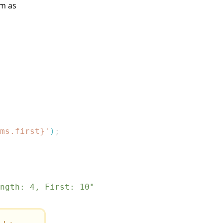
em as
ms
.
first
}
'
)
;
ngth: 4, First: 10"