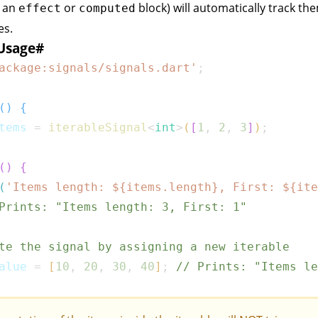
e an
or
block) will automatically track th
effect
computed
es.
Usage
#
ackage:signals/signals.dart'
;
(
)
{
tems 
=
iterableSignal
<
int
>
(
[
1
,
2
,
3
]
)
;
(
)
{
(
'Items length: 
${
items
.
length
}
, First: 
${
ite
Prints: "Items length: 3, First: 1"
te the signal by assigning a new iterable
alue 
=
[
10
,
20
,
30
,
40
]
;
// Prints: "Items le