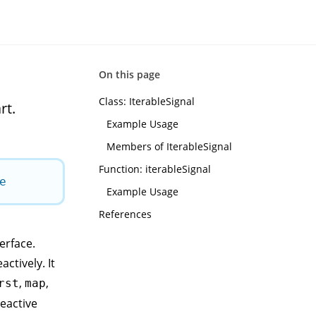
On this page
Class: IterableSignal
rt.
Example Usage
Members of IterableSignal
Function: iterableSignal
e
Example Usage
References
erface.
ctively. It
,
,
rst
map
reactive