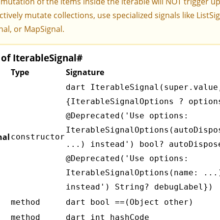
 mutation of the items inside the iterable will NOT trigger u
ctively mutate collections, use specialized signals like
ListSi
nal
, or
MapSignal
.
f IterableSignal
#
Type
Signature
dart IterableSignal(super.value
{IterableSignalOptions
? option
@Deprecated('Use options:
IterableSignalOptions(autoDispo
nal
constructor
...) instead') bool? autoDispos
@Deprecated('Use options:
IterableSignalOptions(name: ...
instead') String? debugLabel})
method
dart bool ==(Object other)
method
dart int hashCode