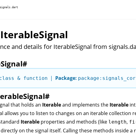
signals.dart
 IterableSignal
nce and details for IterableSignal from signals.da
eSignal
#
|
Package:
class & function
package:signals_cor
terableSignal
#
ignal
that holds an
Iterable
and implements the
Iterable
int
al
allows you to listen to changes on an iterable collection rea
 standard
Iterable
properties and methods (like
,
length
fi
) directly on the signal itself. Calling these methods inside a 