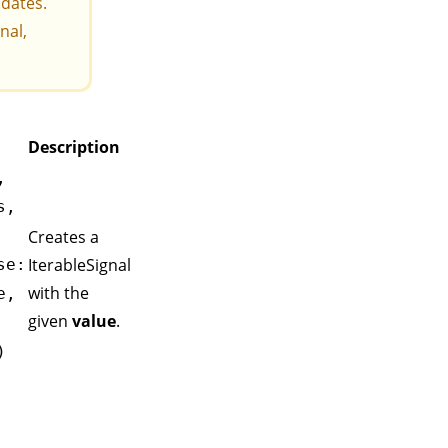
pdates.
gnal
,
Description
,
s,
Creates a
IterableSignal
se:
with the
e,
given
value
.
)