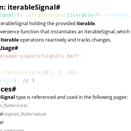
n: iterableSignal
#
ignal
<
T
>
iterableSignal
(
Iterable
<
T
>
 iterable
,
IterableSignal
holding the provided
iterable
.
nvenience function that instantiates an
IterableSignal
, which
d
Iterable
operations reactively and tracks changes.
Usage
#
ackage:signals/signals.dart'
;
iterableSignal
(
[
1
,
2
,
3
]
)
;
ength
)
;
// 3
nces
#
eSignal
type is referenced and used in the following pages:
ls_flutter/core)
al
(signals_flutter/value)
er
ls_core/core)