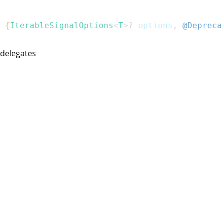
{
IterableSignalOptions
<
T
>
?
 options
,
@Deprec
 delegates