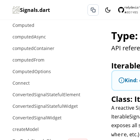
ChangeStackSignalMixin
rodydavis/
Signals.dart
★
801
⑂
85
ComparableSignalExtension
Computed
Type:
computedAsync
API refere
computedContainer
computedFrom
Iterabl
ComputedOptions
Kind:
Connect
ConvertedSignalStatefulElement
Class: I
ConvertedSignalStatefulWidget
A reactive
S
IterableSign
ConvertedSignalWidget
exposes all
createModel
, etc.
where