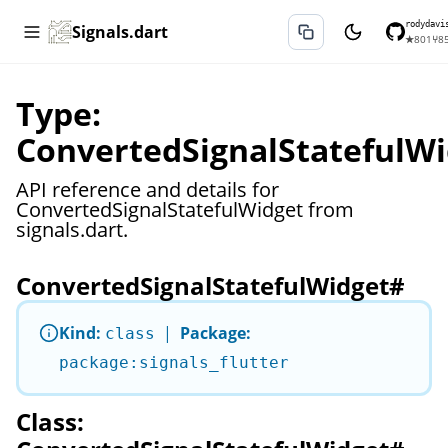
rodydavi
Signals.dart
★
801
⑂
8
Type:
ConvertedSignalStatefulWi
API reference and details for
ConvertedSignalStatefulWidget from
signals.dart.
ConvertedSignalStatefulWidget
#
Kind:
|
Package:
class
package:signals_flutter
Class: