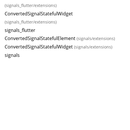
(signals_flutter/extensions)
ConvertedSignalStatefulWidget
(signals_flutter/extensions)
signals_flutter
ConvertedSignalStatefulElement
(signals/extensions)
ConvertedSignalStatefulWidget
(signals/extensions)
signals