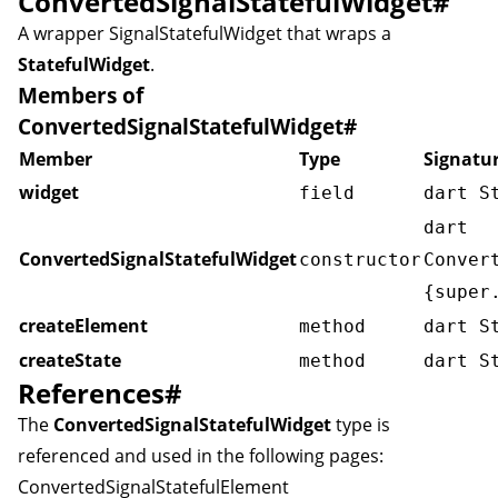
ConvertedSignalStatefulWidget
#
A wrapper
SignalStatefulWidget
that wraps a
StatefulWidget
.
Members of
ConvertedSignalStatefulWidget
#
Member
Type
Signatu
widget
field
dart S
dart
ConvertedSignalStatefulWidget
constructor
Conver
{super
createElement
method
dart S
createState
method
dart S
References
#
The
ConvertedSignalStatefulWidget
type is
referenced and used in the following pages:
ConvertedSignalStatefulElement