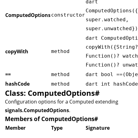
dart
ComputedOptions({
ComputedOptions
constructor
super.watched,
super.unwatched})
dart ComputedOpti
copyWith({String?
copyWith
method
Function()? watch
Function()? unwat
==
method
dart bool ==(Obje
hashCode
method
dart int hashCode
Class: ComputedOptions
#
Configuration options for a
Computed
extending
signals.ComputedOptions
.
Members of ComputedOptions
#
Member
Type
Signature