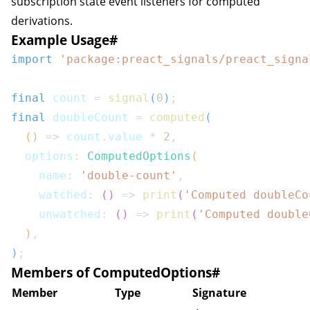
subscription state event listeners for computed
derivations.
Example Usage
#
import
'package:preact_signals/preact_signa
final
 count 
=
signal
(
0
)
;
final
 doubleCount 
=
computed
(
(
)
=>
 count
.
value 
*
2
,
  options
:
ComputedOptions
(
    name
:
'double-count'
,
    watched
:
(
)
=>
print
(
'Computed doubleCo
    unwatched
:
(
)
=>
print
(
'Computed double
)
,
)
;
Members of ComputedOptions
#
Member
Type
Signature