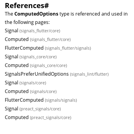
References
#
The
ComputedOptions
type is referenced and used in
the following pages:
Signal
(signals_flutter/core)
Computed
(signals_flutter/core)
FlutterComputed
(signals_flutter/signals)
Signal
(signals_core/core)
Computed
(signals_core/core)
SignalsPreferUnifiedOptions
(signals_lint/flutter)
Signal
(signals/core)
Computed
(signals/core)
FlutterComputed
(signals/signals)
Signal
(preact_signals/core)
Computed
(preact_signals/core)