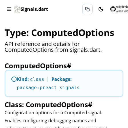
rodydavi
Signals.dart
★
802
⑂
8
Type: ComputedOptions
API reference and details for
ComputedOptions from signals.dart.
ComputedOptions
#
Kind:
|
Package:
class
package:preact_signals
Class: ComputedOptions
#
Configuration options for a
Computed
signal.
Enables configuring debugging names and