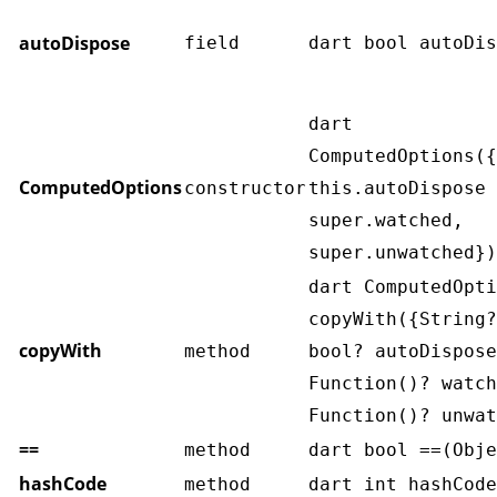
autoDispose
field
dart bool autoDis
dart
ComputedOptions({
ComputedOptions
constructor
this.autoDispose 
super.watched,
super.unwatched})
dart ComputedOpti
copyWith({String?
copyWith
method
bool? autoDispose
Function()? watch
Function()? unwat
==
method
dart bool ==(Obje
hashCode
method
dart int hashCode