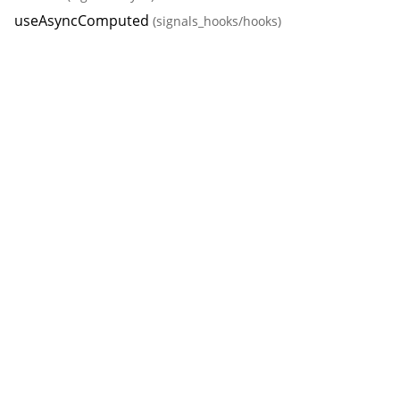
useAsyncComputed
(signals_hooks/hooks)