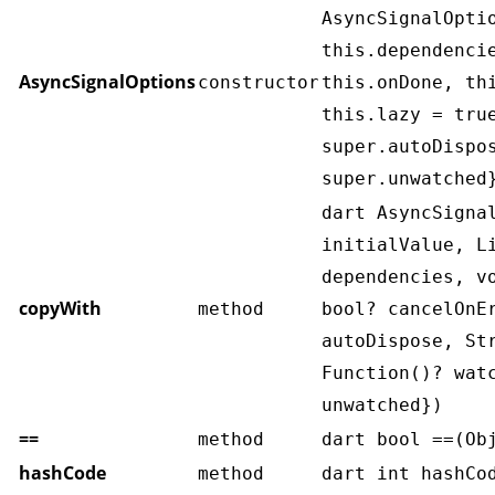
AsyncSignalOpti
this.dependenci
AsyncSignalOptions
constructor
this.onDone, th
this.lazy = tru
super.autoDispo
super.unwatched
dart AsyncSigna
initialValue, L
dependencies, v
copyWith
method
bool? cancelOnE
autoDispose, St
Function()? wat
unwatched})
==
method
dart bool ==(Ob
hashCode
method
dart int hashCo