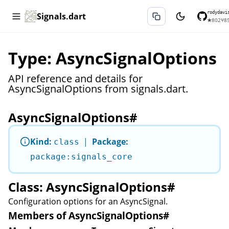
rodydavi
Signals.dart
★
802
⑂
8
Type: AsyncSignalOptions
API reference and details for
AsyncSignalOptions from signals.dart.
AsyncSignalOptions
#
Kind:
|
Package:
class
package:signals_core
Class: AsyncSignalOptions
#
Configuration options for an
AsyncSignal
.
Members of AsyncSignalOptions
#