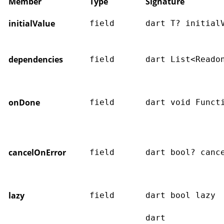
Member
Type
Signature
initialValue
field
dart T? initial
dependencies
field
dart List<Reado
onDone
field
dart void Funct
cancelOnError
field
dart bool? canc
lazy
field
dart bool lazy
dart