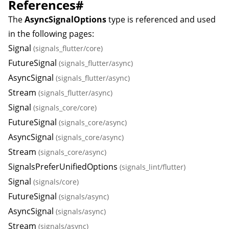
References
#
The
AsyncSignalOptions
type is referenced and used
in the following pages:
Signal
(signals_flutter/core)
FutureSignal
(signals_flutter/async)
AsyncSignal
(signals_flutter/async)
Stream
(signals_flutter/async)
Signal
(signals_core/core)
FutureSignal
(signals_core/async)
AsyncSignal
(signals_core/async)
Stream
(signals_core/async)
SignalsPreferUnifiedOptions
(signals_lint/flutter)
Signal
(signals/core)
FutureSignal
(signals/async)
AsyncSignal
(signals/async)
Stream
(signals/async)