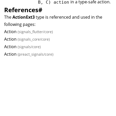
in a type-safe action.
B, C) action
References
#
The
ActionExt3
type is referenced and used in the
following pages:
Action
(signals_flutter/core)
Action
(signals_core/core)
Action
(signals/core)
Action
(preact_signals/core)