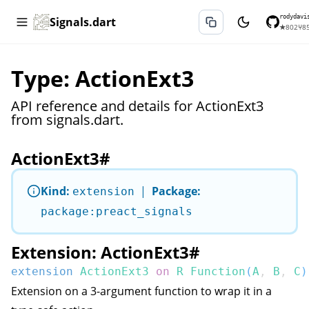
rodydavi
Signals.dart
★
802
⑂
8
Type: ActionExt3
API reference and details for ActionExt3
from signals.dart.
ActionExt3
#
Kind:
|
Package:
extension
package:preact_signals
Extension: ActionExt3
#
extension
ActionExt3
on
R
Function
(
A
,
B
,
C
)
Extension on a 3-argument function to wrap it in a