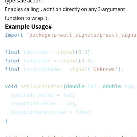
type-safe action.
Enables calling
directly on any 3-argument
.action
function to wrap it.
Example Usage
#
import
'package:preact_signals/preact_signa
final
 latitude 
=
signal
(
0.0
)
;
final
 longitude 
=
signal
(
0.0
)
;
final
 locationName 
=
signal
(
'Unknown'
)
;
void
setCoordinates
(
double
 lat
,
double
 lng
,
  latitude
.
value 
=
 lat
;
  longitude
.
value 
=
 lng
;
  locationName
.
value 
=
 label
;
}