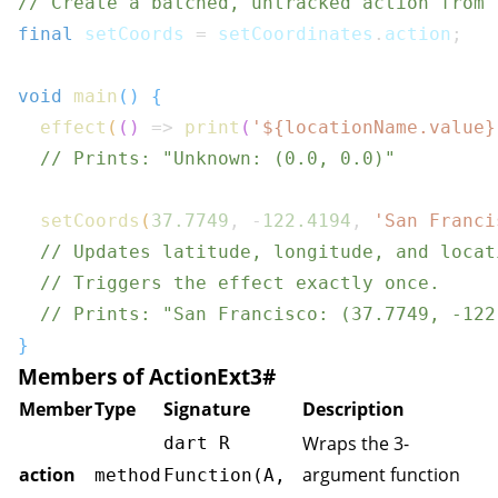
// Create a batched, untracked action from 
final
 setCoords 
=
 setCoordinates
.
action
;
void
main
(
)
{
effect
(
(
)
=>
print
(
'
${
locationName
.
value
}
// Prints: "Unknown: (0.0, 0.0)"
setCoords
(
37.7749
,
-
122.4194
,
'San Franci
// Updates latitude, longitude, and locat
// Triggers the effect exactly once.
// Prints: "San Francisco: (37.7749, -122
}
Members of ActionExt3
#
Member
Type
Signature
Description
Wraps the 3-
dart R
action
argument function
method
Function(A,