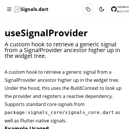
rodydavi
Signals.dart
★
802
⑂
8
useSignalProvider
A custom hook to retrieve a generic signal
from a SignalProvider ancestor higher up in
the widget tree.
A custom hook to retrieve a generic signal from a
SignalProvider
ancestor higher up in the widget tree.
Under the hood, this uses the BuildContext to look up
the provider and registers a reactive dependency.
Supports standard core signals from
as
package:signals_core/signals_core.dart
well as Flutter-native signals.
Example Usage
#