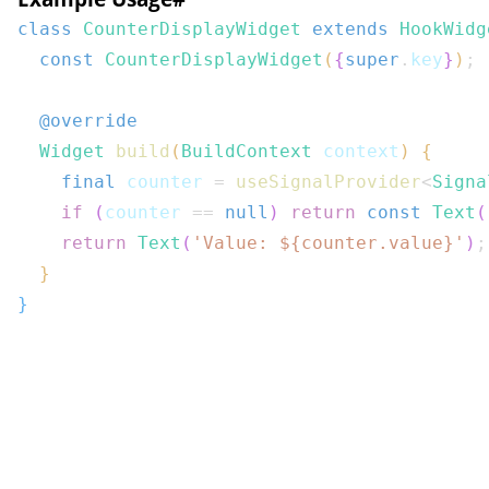
class
CounterDisplayWidget
extends
HookWidg
const
CounterDisplayWidget
(
{
super
.
key
}
)
;
@override
Widget
build
(
BuildContext
 context
)
{
final
 counter 
=
useSignalProvider
<
Signa
if
(
counter 
==
null
)
return
const
Text
(
return
Text
(
'Value: 
${
counter
.
value
}
'
)
;
}
}