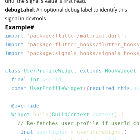
until the signal's value is first read.
debugLabel
: An optional debug label to identify this
signal in devtools.
Example
#
import
'package:flutter/material.dart'
;
import
'package:flutter_hooks/flutter_hooks
import
'package:signals_hooks/signals_hooks
class
UserProfileWidget
extends
HookWidget
final
int
 userId
;
const
UserProfileWidget
(
{
required
this
.
us
@override
Widget
build
(
BuildContext
 context
)
{
// Re-fetches user profile if userId ch
final
 userSignal 
=
useFutureSignal
(