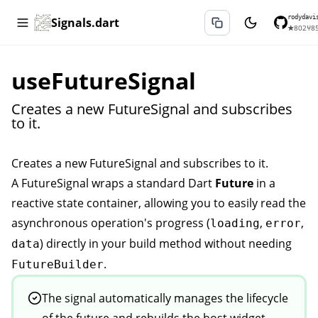
rodydavi
Signals.dart
★
802
⑂
8
useFutureSignal
Creates a new FutureSignal and subscribes
to it.
Creates a new
FutureSignal
and subscribes to it.
A
FutureSignal
wraps a standard Dart
Future
in a
reactive state container, allowing you to easily read the
asynchronous operation's progress (
,
,
loading
error
) directly in your build method without needing
data
.
FutureBuilder
The signal automatically manages the lifecycle