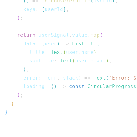
(
)
=>
fetchUserProfile
(
userId
)
,
      keys
:
[
userId
]
,
)
;
return
 userSignal
.
value
.
map
(
      data
:
(
user
)
=>
ListTile
(
        title
:
Text
(
user
.
name
)
,
        subtitle
:
Text
(
user
.
email
)
,
)
,
      error
:
(
err
,
 stack
)
=>
Text
(
'Error: $
      loading
:
(
)
=>
const
CircularProgress
)
;
}
}