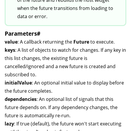
of the future and rebuilds the host widget
when the future transitions from loading to
data or error.
Parameters
#
value
: A callback returning the
Future
to execute.
keys
: A list of objects to watch for changes. If any key in
this list changes, the existing future is
cancelled/ignored and a new future is created and
subscribed to.
initialValue
: An optional initial value to display before
the future completes.
dependencies
: An optional list of signals that this
future depends on. If any dependency changes, the
future is automatically re-run.
lazy
: If true (default), the future won't start executing