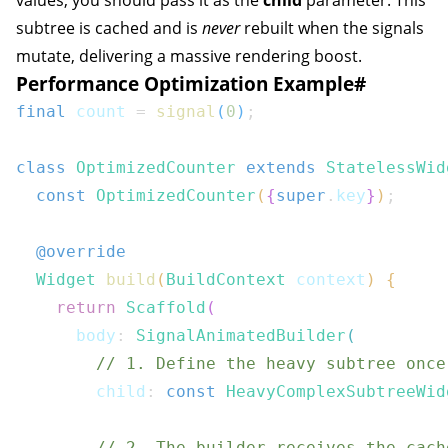
values, you should pass it as the
child
parameter. This
subtree is cached and is
never
rebuilt when the signals
mutate, delivering a massive rendering boost.
Performance Optimization Example
#
final
 count 
=
signal
(
0
)
;
class
OptimizedCounter
extends
StatelessWid
const
OptimizedCounter
(
{
super
.
key
}
)
;
@override
Widget
build
(
BuildContext
 context
)
{
return
Scaffold
(
      body
:
SignalAnimatedBuilder
(
// 1. Define the heavy subtree once
        child
:
const
HeavyComplexSubtreeWid
// 2. The builder receives the cach