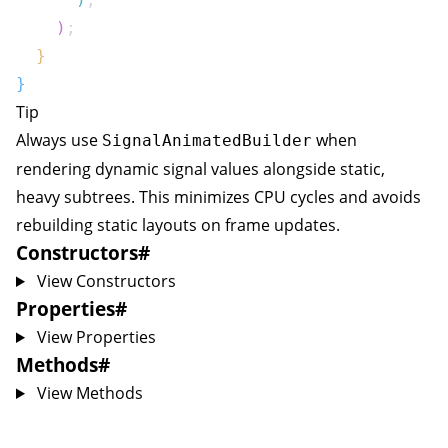
)
;
}
}
Tip
Always use
when
SignalAnimatedBuilder
rendering dynamic signal values alongside static,
heavy subtrees. This minimizes CPU cycles and avoids
rebuilding static layouts on frame updates.
Constructors
#
View Constructors
Properties
#
View Properties
Methods
#
View Methods