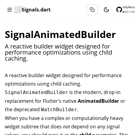
rodydavi
Signals.dart
★
801
⑂
8
SignalAnimatedBuilder
A reactive builder widget designed for
performance optimizations using child
caching.
A reactive builder widget designed for performance
optimizations using child caching.
is the modern, drop-in
SignalAnimatedBuilder
replacement for Flutter's native
AnimatedBuilder
or
the deprecated
.
WatchBuilder
When you have a complex or computationally heavy
widget subtree that does
not
depend on any signal