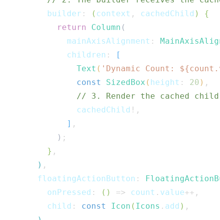
        builder
:
(
context
,
 cachedChild
)
{
return
Column
(
            mainAxisAlignment
:
MainAxisAlig
            children
:
[
Text
(
'Dynamic Count: 
${
count
.
const
SizedBox
(
height
:
20
)
,
// 3. Render the cached child
              cachedChild
!
,
]
,
)
;
}
,
)
,
      floatingActionButton
:
FloatingActionB
        onPressed
:
(
)
=>
 count
.
value
++
,
        child
:
const
Icon
(
Icons
.
add
)
,
)
,