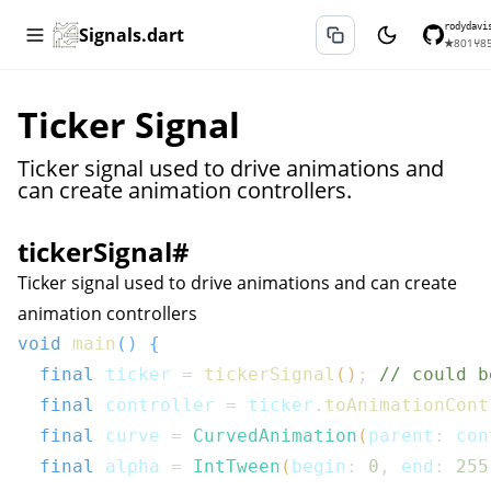
rodydavi
Signals.dart
★
801
⑂
8
Ticker Signal
Ticker signal used to drive animations and
can create animation controllers.
tickerSignal
#
Ticker signal used to drive animations and can create
animation controllers
void
main
(
)
{
final
 ticker 
=
tickerSignal
(
)
;
// could b
final
 controller 
=
 ticker
.
toAnimationCont
final
 curve 
=
CurvedAnimation
(
parent
:
 con
final
 alpha 
=
IntTween
(
begin
:
0
,
 end
:
255