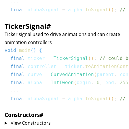
...
final
 alphaSignal 
=
 alpha
.
toSignal
(
)
;
// 
}
TickerSignal
#
Ticker signal used to drive animations and can create
animation controllers
void
main
(
)
{
final
 ticker 
=
TickerSignal
(
)
;
// could b
final
 controller 
=
 ticker
.
toAnimationCont
final
 curve 
=
CurvedAnimation
(
parent
:
 con
final
 alpha 
=
IntTween
(
begin
:
0
,
 end
:
255
...
final
 alphaSignal 
=
 alpha
.
toSignal
(
)
;
// 
}
Constructors
#
View Constructors