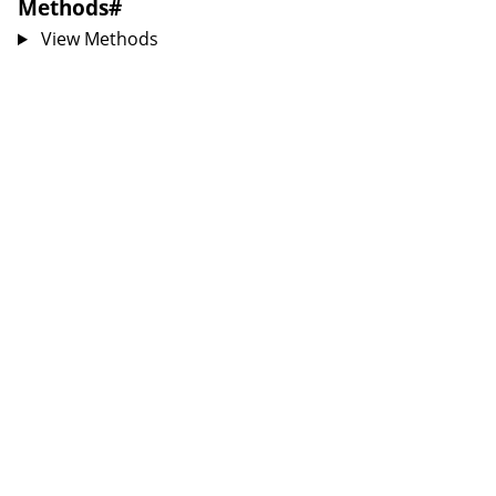
Methods
#
View Methods