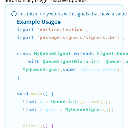
automatically trigger reactive updates.
This mixin only works with signals that have a valu
Example Usage
#
import
'dart:collection'
;
import
'package:signals/signals.dart'
;
class
MyQueueSignal
extends
Signal
<
Que
with
QueueSignalMixin
<
int
, 
Queue
<
i
MyQueueSignal
(
super
.
internalValue
)
;
}
void
main
(
)
{
final
 q 
=
Queue
<
int
>
(
)
..
add
(
1
)
;
final
 signal 
=
MyQueueSignal
(
q
)
;
effect
(
(
)
{