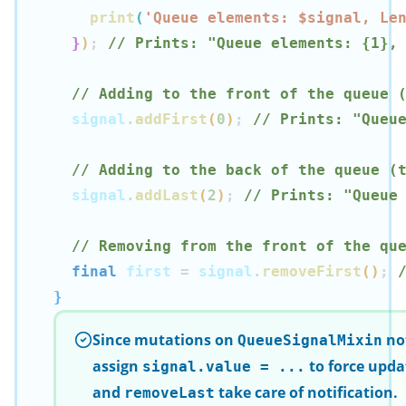
print
(
'Queue elements: $
signal
, Le
}
)
;
// Prints: "Queue elements: {1},
// Adding to the front of the queue 
  signal
.
addFirst
(
0
)
;
// Prints: "Queu
// Adding to the back of the queue (
  signal
.
addLast
(
2
)
;
// Prints: "Queue
// Removing from the front of the qu
final
 first 
=
 signal
.
removeFirst
(
)
;
}
Since mutations on
not
QueueSignalMixin
assign
to force upda
signal.value = ...
and
take care of notification.
removeLast