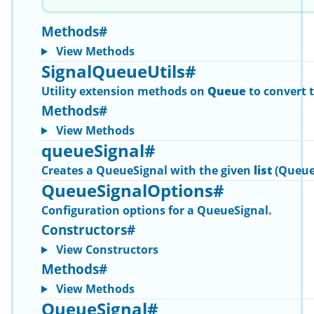
Methods
#
View Methods
SignalQueueUtils
#
Utility extension methods on
Queue
to convert 
Methods
#
View Methods
queueSignal
#
Creates a
QueueSignal
with the given
list
(Queue
QueueSignalOptions
#
Configuration options for a
QueueSignal
.
Constructors
#
View Constructors
Methods
#
View Methods
QueueSignal
#