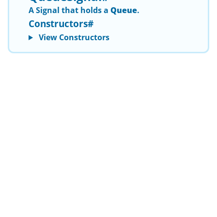
A
Signal
that holds a
Queue
.
Constructors
#
View Constructors