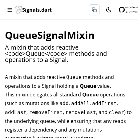
rodydavi
Signals.dart
★
801
⑂
8
QueueSignalMixin
A mixin that adds reactive
<code>Queue</code> methods and
operations to a Signal.
A mixin that adds reactive
methods and
Queue
operations to a
Signal
holding a
Queue
value.
This mixin delegates all standard
Queue
operations
(such as mutations like
,
,
,
add
addAll
addFirst
,
,
, and
) to
addLast
removeFirst
removeLast
clear
the underlying queue, while ensuring that any reads
register a dependency and any mutations