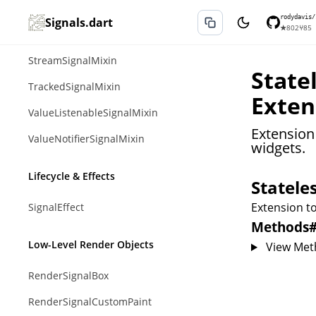
SignalsMixin
rodydavis/
Signals.dart
★
802
⑂
85
SinkSignalMixin
StreamSignalMixin
State
TrackedSignalMixin
Exten
ValueListenableSignalMixin
Extension 
ValueNotifierSignalMixin
widgets.
Lifecycle & Effects
Statele
Extension to
SignalEffect
Methods
Low-Level Render Objects
View Met
RenderSignalBox
RenderSignalCustomPaint