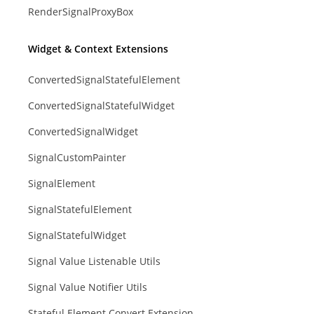
RenderSignalProxyBox
Widget & Context Extensions
ConvertedSignalStatefulElement
ConvertedSignalStatefulWidget
ConvertedSignalWidget
SignalCustomPainter
SignalElement
SignalStatefulElement
SignalStatefulWidget
Signal Value Listenable Utils
Signal Value Notifier Utils
Stateful Element Convert Extension