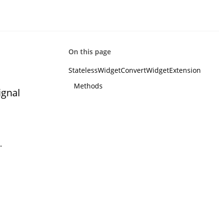
On this page
StatelessWidgetConvertWidgetExtension
Methods
ignal
.