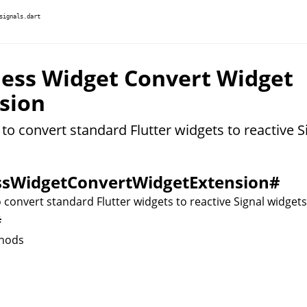
signals.dart
less Widget Convert Widget
sion
to convert standard Flutter widgets to reactive S
ssWidgetConvertWidgetExtension
#
 convert standard Flutter widgets to reactive Signal widgets
#
hods