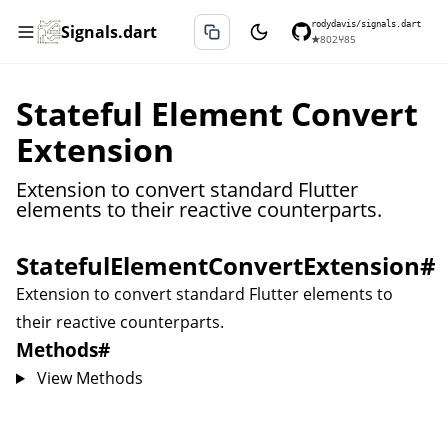
rodydavis/signals.dart
Signals.dart
★
802
⑂
85
Stateful Element Convert
Extension
Extension to convert standard Flutter
elements to their reactive counterparts.
StatefulElementConvertExtension
#
Extension to convert standard Flutter elements to
their reactive counterparts.
Methods
#
View Methods