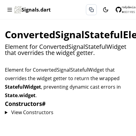
rodydavis
Signals.dart
★
801
⑂
85
ConvertedSignalStatefulE
Element for ConvertedSignalStatefulWidget
that overrides the widget getter.
Element for
ConvertedSignalStatefulWidget
that
overrides the widget getter to return the wrapped
StatefulWidget
, preventing dynamic cast errors in
State.widget
.
Constructors
#
View Constructors